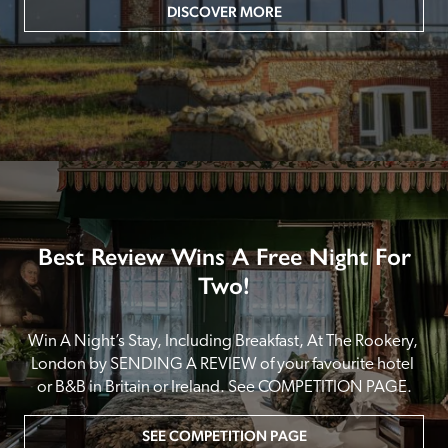
DISCOVER MORE
Best Review Wins A Free Night For
Two!
Win A Night’s Stay, Including Breakfast, At The Rookery, 
London by SENDING A REVIEW of your favourite hotel 
or B&B in Britain or Ireland. See COMPETITION PAGE.
SEE COMPETITION PAGE