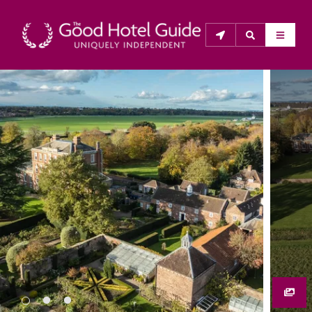
THE GOOD HOTEL GUIDE
About Us
The Good Hotel Guide is the leading independent 
guide to hotels in Great Britain & Ireland, and also covers 
parts of Continental Europe. The Guide was first 
published in 1978. It is written for the reader seeking 
impartial advice on finding a good place to stay. Hotels 
cannot buy their way into the Guide. The editors and 
inspectors do not accept free hospitality on their 
anonymous visits to hotels. All hotels in the Guide 