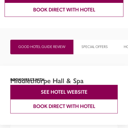
BOOK DIRECT WITH HOTEL
GOOD HOTEL GUIDE REVIEW
SPECIAL OFFERS
HO
Middlethorpe Hall & Spa
BOOK DIRECT WITH
SEE HOTEL WEBSITE
BOOK DIRECT WITH HOTEL