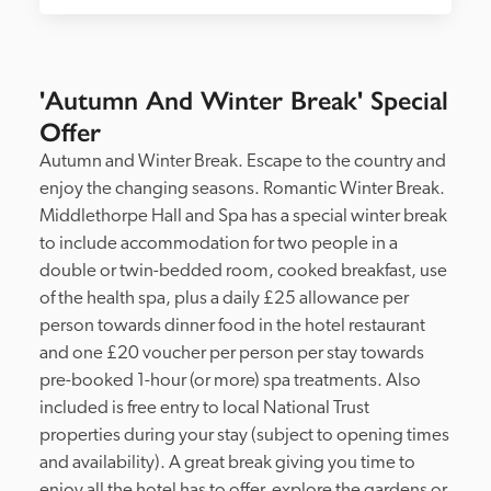
'Autumn And Winter Break' Special
Offer
Autumn and Winter Break. Escape to the country and 
enjoy the changing seasons. Romantic Winter Break. 
Middlethorpe Hall and Spa has a special winter break 
to include accommodation for two people in a 
double or twin-bedded room, cooked breakfast, use 
of the health spa, plus a daily £25 allowance per 
person towards dinner food in the hotel restaurant 
and one £20 voucher per person per stay towards 
pre-booked 1-hour (or more) spa treatments. Also 
included is free entry to local National Trust 
properties during your stay (subject to opening times 
and availability). A great break giving you time to 
enjoy all the hotel has to offer, explore the gardens or 