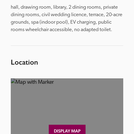
hall, drawing room, library, 2 dining rooms, private 
dining rooms, civil wedding licence, terrace, 20-acre 
grounds, spa (indoor pool), EV charging, public 
rooms wheelchair accessible, no adapted toilet.
Location
DISPLAY MAP