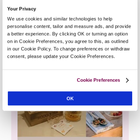
Quality Products Offered At This
Your Privacy
Hotel
We use cookies and similar technologies to help
personalise content, tailor and measure ads, and provide
a better experience. By clicking OK or turning an option
on in Cookie Preferences, you agree to this, as outlined
in our Cookie Policy. To change preferences or withdraw
consent, please update your Cookie Preferences.
Cookie Preferences
OK