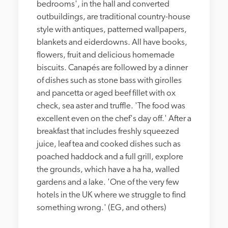
bedrooms', in the hall and converted 
outbuildings, are traditional country-house 
style with antiques, patterned wallpapers, 
blankets and eiderdowns. All have books, 
flowers, fruit and delicious homemade 
biscuits. Canapés are followed by a dinner 
of dishes such as stone bass with girolles 
and pancetta or aged beef fillet with ox 
check, sea aster and truffle. 'The food was 
excellent even on the chef's day off.' After a 
breakfast that includes freshly squeezed 
juice, leaf tea and cooked dishes such as 
poached haddock and a full grill, explore 
the grounds, which have a ha ha, walled 
gardens and a lake. 'One of the very few 
hotels in the UK where we struggle to find 
something wrong.' (EG, and others)