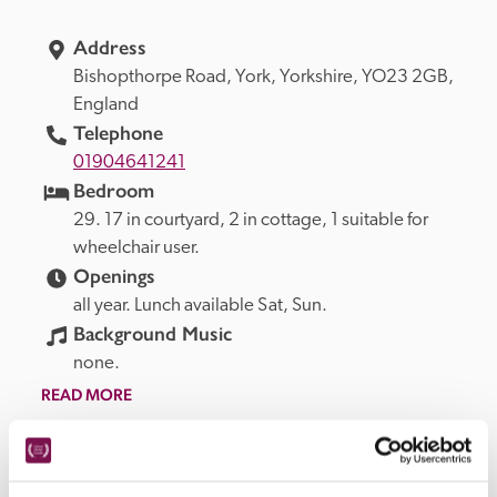
Address
Bishopthorpe Road, 
York, 
Yorkshire, 
YO23 2GB, 
England
Telephone
01904641241
Bedroom
29. 17 in courtyard, 2 in cottage, 1 suitable for 
wheelchair user.
Openings
all year. Lunch available Sat, Sun.
Background Music
none.
READ MORE