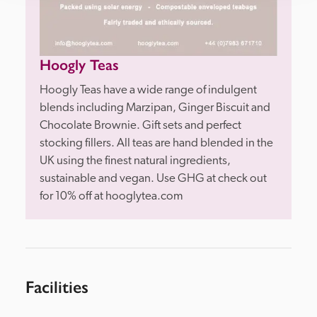
Hoogly Teas
Hoogly Teas have a wide range of indulgent 
blends including Marzipan, Ginger Biscuit and 
Chocolate Brownie. Gift sets and perfect 
stocking fillers. All teas are hand blended in the 
UK using the finest natural ingredients, 
sustainable and vegan. Use GHG at check out 
Facilities