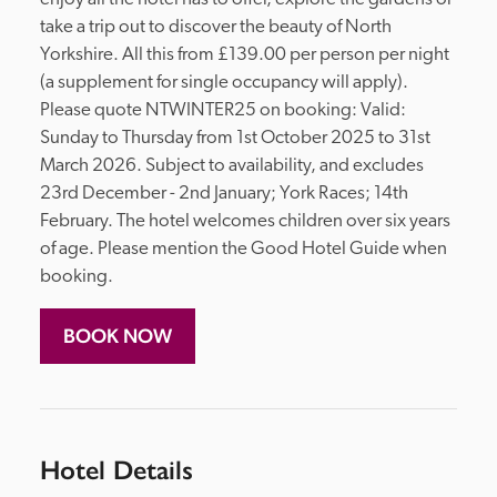
take a trip out to discover the beauty of North 
Yorkshire. All this from £139.00 per person per night 
(a supplement for single occupancy will apply). 
Please quote NTWINTER25 on booking: Valid: 
Sunday to Thursday from 1st October 2025 to 31st 
March 2026. Subject to availability, and excludes 
23rd December - 2nd January; York Races; 14th 
February. The hotel welcomes children over six years 
of age. Please mention the Good Hotel Guide when 
booking.
BOOK NOW
Hotel Details