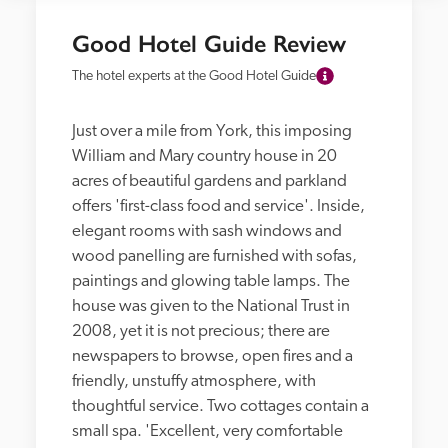
Good Hotel Guide Review
The hotel experts at the Good Hotel Guide
Just over a mile from York, this imposing 
William and Mary country house in 20 
acres of beautiful gardens and parkland 
offers 'first-class food and service'. Inside, 
elegant rooms with sash windows and 
wood panelling are furnished with sofas, 
paintings and glowing table lamps. The 
house was given to the National Trust in 
2008, yet it is not precious; there are 
newspapers to browse, open fires and a 
friendly, unstuffy atmosphere, with 
thoughtful service. Two cottages contain a 
small spa. 'Excellent, very comfortable 