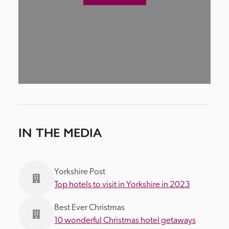
IN THE MEDIA
Yorkshire Post
Top hotels to visit in Yorkshire in 2023
Best Ever Christmas
10 wonderful Christmas hotel getaways