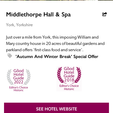
receive a free basic listing. A fee is charged for a full web 
entry.
Middlethorpe Hall & Spa
York, Yorkshire
Independent
Just over a mile from York, this imposing William and 
Recommended
Mary country house in 20 acres of beautiful gardens and 
parkland offers 'first-class food and service'.
'Autumn And Winter Break' Special Offer
Trusted
SEE HOTEL WEBSITE