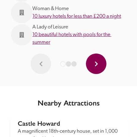
Woman & Home
10 luxury hotels for less than £200 a night
A Lady of Leisure
10 beautiful hotels with pools for the 
summer
Nearby Attractions
Castle Howard
A magnificent 18th-century house, set in 1,000 