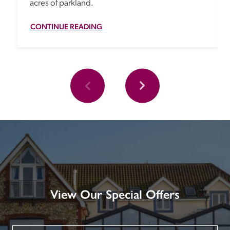
acres of parkland.
CONTINUE READING
View Our Special Offers