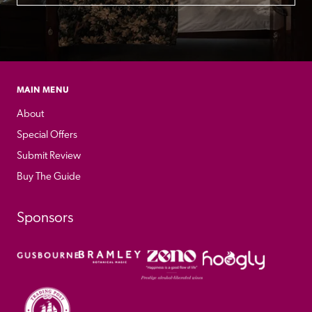
MAIN MENU
About
Special Offers
Submit Review
Buy The Guide
Sponsors