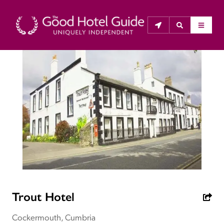
THE GOOD HOTEL GUIDE
About Us
The Good Hotel Guide is the leading independent 
guide to hotels in Great Britain & Ireland, and also covers 
parts of Continental Europe. The Guide was first 
published in 1978. It is written for the reader seeking 
impartial advice on finding a good place to stay. Hotels 
cannot buy their way into the Guide. The editors and 
Trout Hotel
inspectors do not accept free hospitality on their 
anonymous visits to hotels. All hotels in the Guide 
Cockermouth, Cumbria