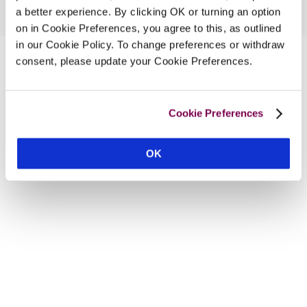
a better experience. By clicking OK or turning an option
on in Cookie Preferences, you agree to this, as outlined
in our Cookie Policy. To change preferences or withdraw
consent, please update your Cookie Preferences.
Cookie Preferences
OK