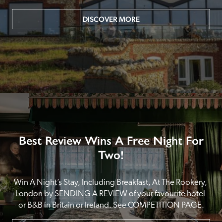
DISCOVER MORE
Best Review Wins A Free Night For
Two!
Win A Night’s Stay, Including Breakfast, At The Rookery, 
London by SENDING A REVIEW of your favourite hotel 
or B&B in Britain or Ireland. See COMPETITION PAGE.