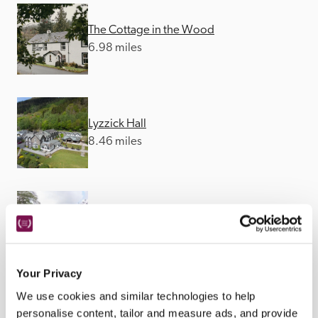
The Cottage in the Wood
6.98 miles
Lyzzick Hall
8.46 miles
Borrowdale Gates
11.51 miles
Your Privacy
We use cookies and similar technologies to help
personalise content, tailor and measure ads, and provide