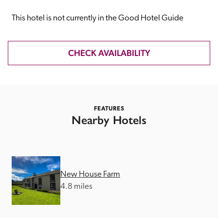
receive a free basic listing. A fee is charged for a full web 
entry.
This hotel is not currently in the Good Hotel Guide
Independent
CHECK AVAILABILITY
Recommended
FEATURES
Trusted
Nearby Hotels
New House Farm
4.8 miles