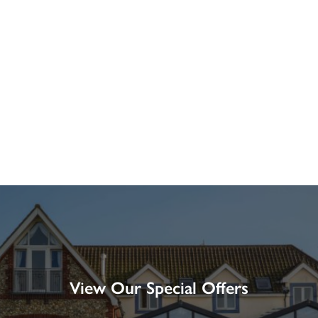
View Our Special Offers