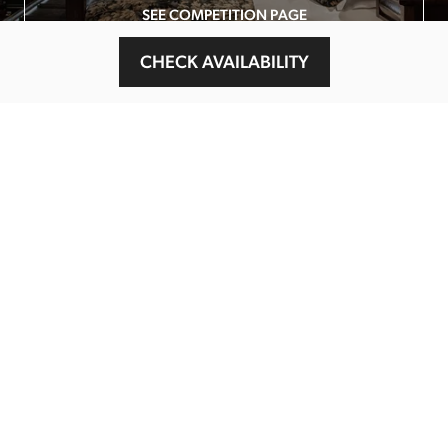
SEE COMPETITION PAGE
CHECK AVAILABILITY
MAIN MENU
About
Special Offers
Submit Review
Buy The Guide
Sponsors