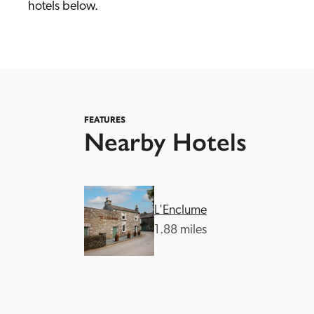
hotels below. 
FEATURES
Nearby Hotels
Independent
L'Enclume
1.88 miles