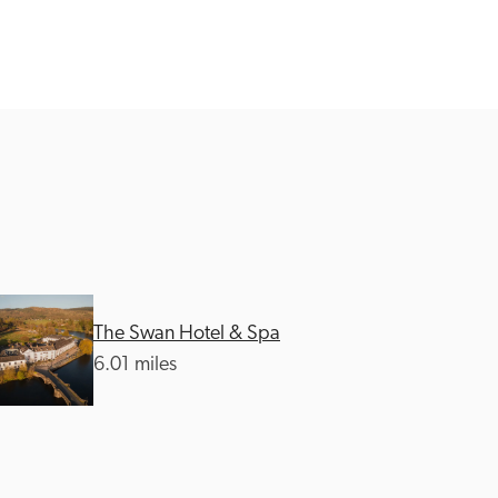
The Swan Hotel & Spa
6.01 miles