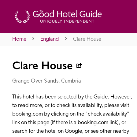
Home
England
Clare House
THE GOOD HOTEL GUIDE
Clare House
About Us
Grange-Over-Sands, Cumbria
This hotel has been selected by the Guide. However, 
Independent
Recommend
to read more, or to check its availability, please visit 
booking.com by clicking on the "check availability" 
link on this page (if there is a booking.com link), or 
search for the hotel on Google, or see other nearby 