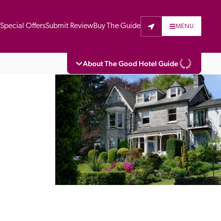
t
Special Offers
Submit Review
Buy The Guide
MENU
About The Good Hotel Guide
eading independent guide to hotels in Great 
vers parts of Continental Europe. The Guide 
is written for the reader seeking impartial 
 to stay. Hotels cannot buy their way into 
pectors do not accept free hospitality on 
. All hotels in the Guide receive a free basic 
full web entry.