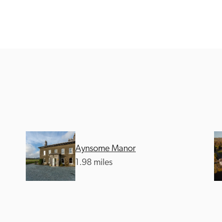
Recommended
Trusted
Aynsome Manor
1.98 miles