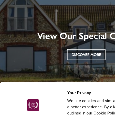
View Our Special O
DISCOVER MORE
Your Privacy
We use cookies and similar
a better experience. By cl
outlined in our Cookie Pol