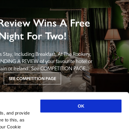
Review Wins A Free
Night For Two!
 Stay, Including Breakfast, At The Rookery, 
NDING A REVIEW of your favourite hotel or 
itain or Ireland. See COMPETITION PAGE.
SEE COMPETITION PAGE
OK
ds, and provide
e to this, as
your Cookie