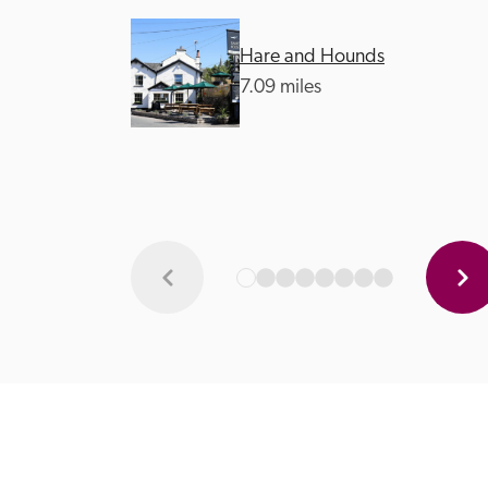
Hare and Hounds
7.09 miles