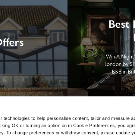
Best 
ffers
Win A Night’s
London by SE
B&B in Br
 technologies to help personalise content, tailor and measure a
icking OK or turning an option on in Cookie Preferences, you agre
icy. To change preferences or withdraw consent, please update 