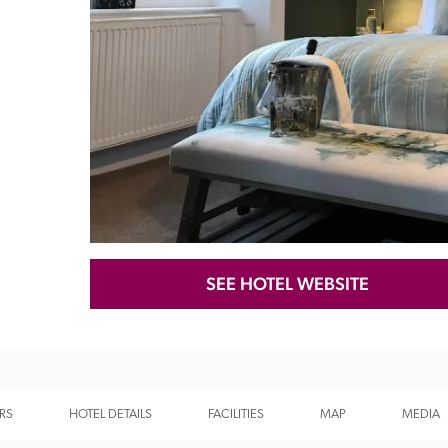
Recommended
Trusted
SEE HOTEL WEBSITE
RS
HOTEL DETAILS
FACILITIES
MAP
MEDIA