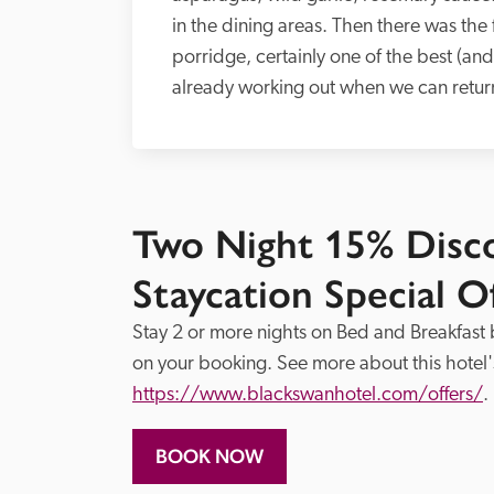
in the dining areas. Then there was the 
porridge, certainly one of the best (and 
already working out when we can return.’
Two Night 15% Dis
Staycation Special O
Stay 2 or more nights on Bed and Breakfast
https://www.blackswanhotel.com/offers/
.
BOOK NOW