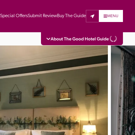
t
Special Offers
Submit Review
Buy The Guide
MENU
About The Good Hotel Guide
eading independent guide to hotels in Great 
vers parts of Continental Europe. The Guide 
is written for the reader seeking impartial 
 to stay. Hotels cannot buy their way into 
pectors do not accept free hospitality on 
. All hotels in the Guide receive a free basic 
full web entry.