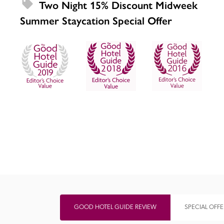
Two Night 15% Discount Midweek 
Summer Staycation Special Offer
Independent
GOOD HOTEL GUIDE REVIEW
SPECIAL OFFE