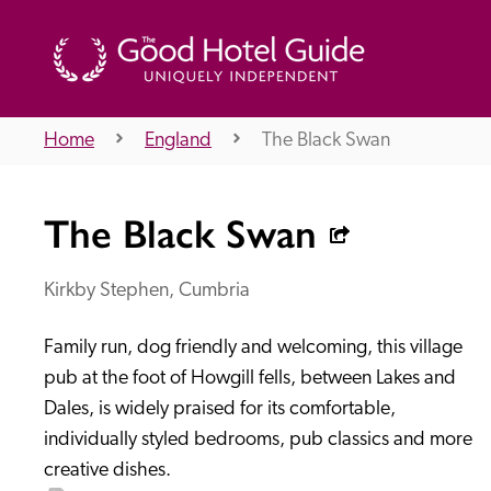
Home
England
The Black Swan
THE GOOD HOTEL GUIDE
The Black Swan
About Us
Kirkby Stephen, Cumbria
Family run, dog friendly and welcoming, this village 
Independent
Recommend
pub at the foot of Howgill fells, between Lakes and 
Dales, is widely praised for its comfortable, 
individually styled bedrooms, pub classics and more 
creative dishes.