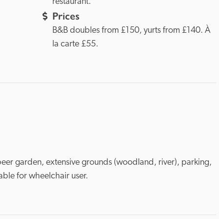
restaurant.
Prices
B&B doubles from £150, yurts from £140. À 
la carte £55.
eer garden, extensive grounds (woodland, river), parking, 
table for wheelchair user.