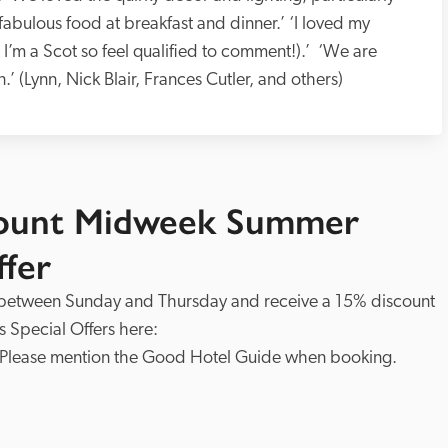
fabulous food at breakfast and dinner.’ ‘I loved my 
I’m a Scot so feel qualified to comment!).’  ‘We are 
 (Lynn, Nick Blair, Frances Cutler, and others)
count Midweek Summer
ffer
 between Sunday and Thursday and receive a 15% discount 
on your booking. See more about this hotel's Special Offers here: 
 Please mention the Good Hotel Guide when booking.