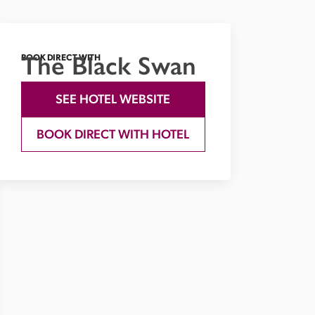
The Black Swan
BOOK DIRECT WITH
SEE HOTEL WEBSITE
BOOK DIRECT WITH HOTEL