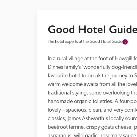
Good Hotel Guide
The hotel experts at the Good Hotel Guide
In a rural village at the foot of Howgill 
Dinnes family’s ‘wonderfully dog-friend
favourite hotel to break the journey to S
warm welcome awaits from all the lovel
traditional styling, some overlooking th
handmade organic toiletries. A four-po
lovely – spacious, clean, and very comfo
classics, James Ashworth's locally sour
beetroot terrine, crispy goats cheese,
asparagus, wild garlic, rosemary sauce.