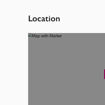
Location