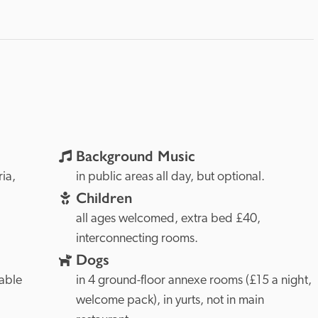
Background Music
Cumbria, 
in public areas all day, but optional.
Children
all ages welcomed, extra bed £40, 
interconnecting rooms.
Dogs
able 
in 4 ground-floor annexe rooms (£15 a night, 
welcome pack), in yurts, not in main 