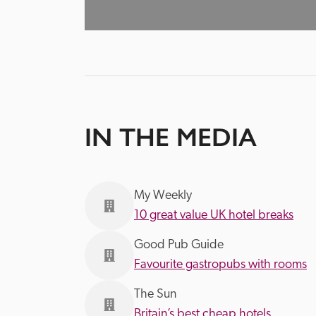
IN THE MEDIA
My Weekly
10 great value UK hotel breaks
Good Pub Guide
Favourite gastropubs with rooms
The Sun
Britain’s best cheap hotels