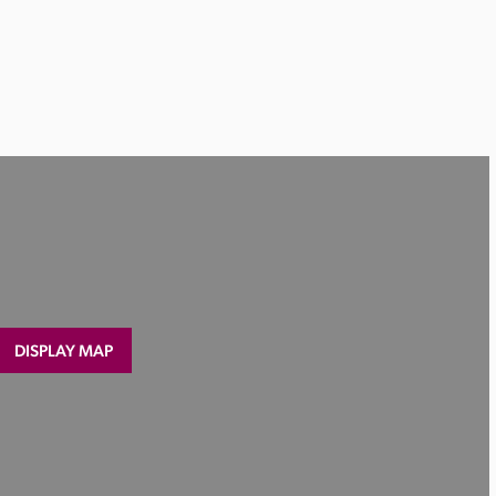
DISPLAY MAP