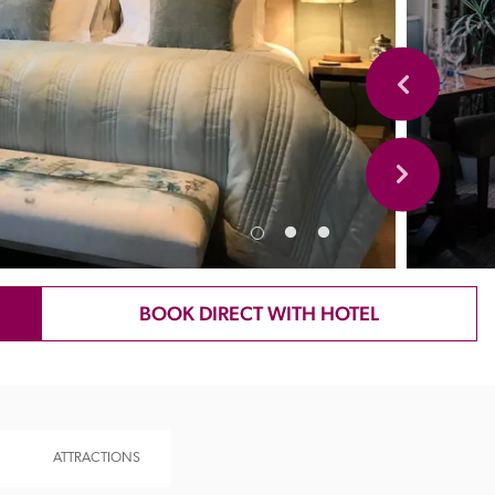
BOOK DIRECT WITH HOTEL
ATTRACTIONS