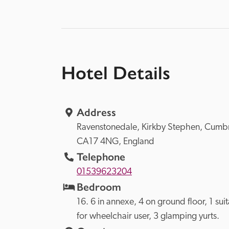
Hotel Details
Address
Ravenstonedale, 
Kirkby Stephen, 
CA17 4NG, 
England
Telephone
01539623204
Bedroom
16. 6 in annexe, 4 on ground floor, 1 suit
for wheelchair user, 3 glamping yurts.