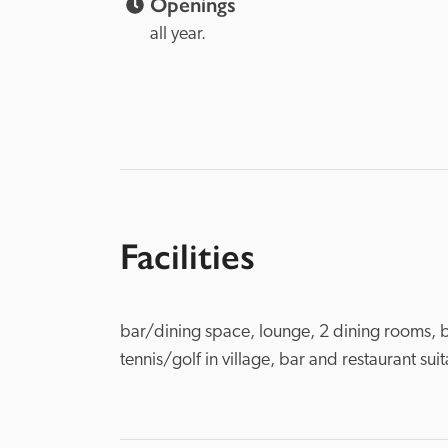
Openings
all year.  
Facilities
bar/dining space, lounge, 2 dining rooms, b
tennis/golf in village, bar and restaurant sui