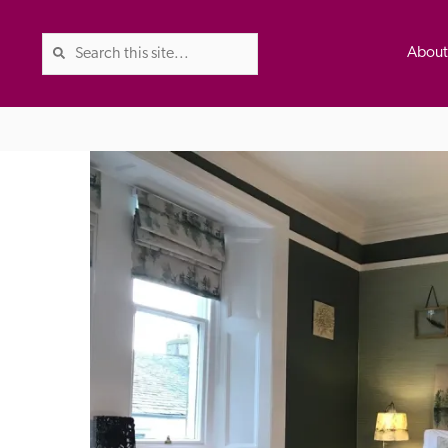
Abou
The Good Hotel Guide is the l
Britain & Ireland, and also co
was first published in 1978. It 
advice on finding a good place
ed
Trusted
the Guide. The editors and ins
their anonymous visits to hotels
listing. A fee is charged for a 