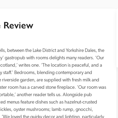
 Review
fells, between the Lake District and Yorkshire Dales, the 
ly’ gastropub with rooms delights many readers. ‘Our 
cotland,’ writes one. ‘The location is peaceful, and a 
y staff.’ Bedrooms, blending contemporary and 
e riverside garden, are supplied with fresh milk and 
ster room has a carved stone fireplace. ‘Our room was 
rtable,’ another reader tells us. Alongside pub 
ced menus feature dishes such as hazelnut-crusted 
 pickles, oyster mushrooms; lamb rump, gnocchi, 
 ‘We loved the quirky decor and lighting, particularly 