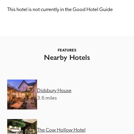
receive a free basic listing. A fee is charged for a full web 
entry.
This hotel is not currently in the Good Hotel Guide
Independent
Recommended
FEATURES
Nearby Hotels
Trusted
Didsbury House
3.6 miles
The Cow Hollow Hotel