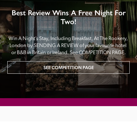
Best Review Wins A Free Night For
Two!
Win A Night’s Stay, Including Breakfast, At The Rookery, 
London by SENDING A REVIEW of your favourite hotel 
or B&B in Britain or Ireland. See COMPETITION PAGE.
SEE COMPETITION PAGE
MAIN MENU
About
Special Offers