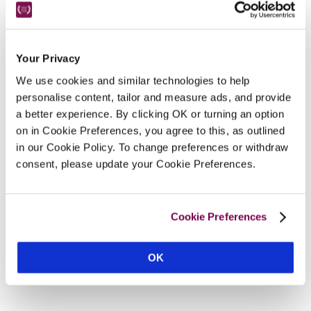
Nearby Attractions
Your Privacy
New Forest
We use cookies and similar technologies to help
personalise content, tailor and measure ads, and provide
A haven for cycling, horse-riding or walking.
a better experience. By clicking OK or turning an option
CONTINUE READING
on in Cookie Preferences, you agree to this, as outlined
in our Cookie Policy. To change preferences or withdraw
consent, please update your Cookie Preferences.
Cookie Preferences
OK