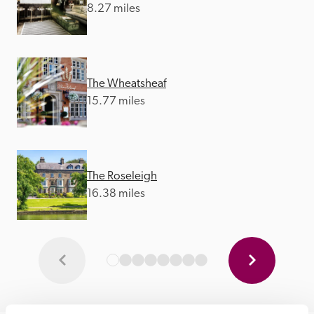
8.27 miles
The Wheatsheaf
15.77 miles
The Roseleigh
16.38 miles