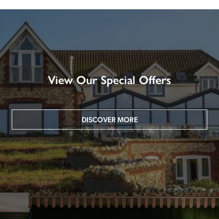
View Our Special Offers
DISCOVER MORE