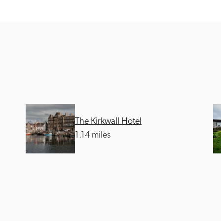
Recommended
Trusted
The Kirkwall Hotel
1.14 miles