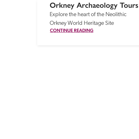
Orkney Archaeology Tours
Explore the heart of the Neolithic 
Orkney World Heritage Site
CONTINUE READING