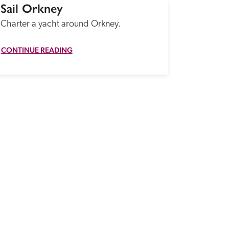
Sail Orkney
Charter a yacht around Orkney.
CONTINUE READING