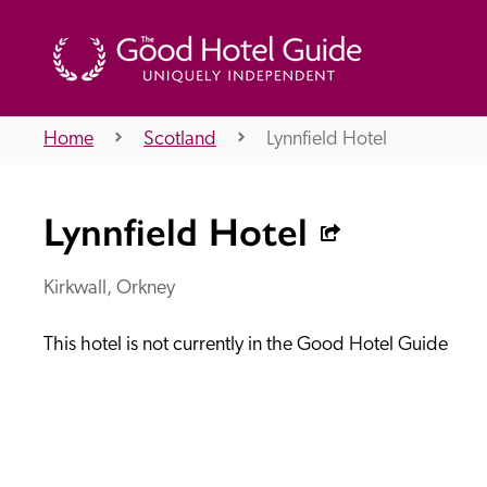
Home
Scotland
Lynnfield Hotel
THE GOOD HOTEL GUIDE
Lynnfield Hotel
About Us
Kirkwall, Orkney
This hotel is not currently in the Good Hotel Guide
Independent
Recommend