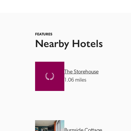
FEATURES
Nearby Hotels
Independent
The Storehouse
1.06 miles
Burnside Cottage