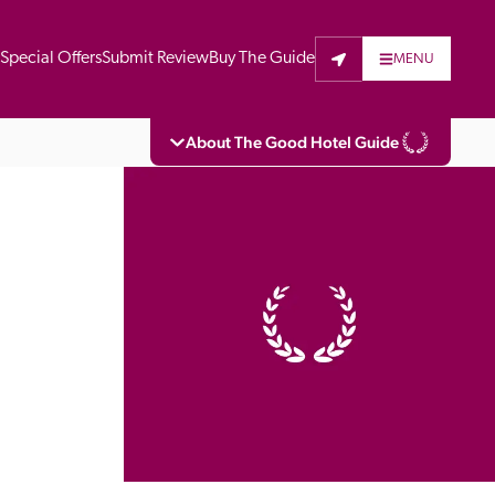
t
Special Offers
Submit Review
Buy The Guide
MENU
About The Good Hotel Guide
eading independent guide to hotels in Great 
vers parts of Continental Europe. The Guide 
is written for the reader seeking impartial 
 to stay. Hotels cannot buy their way into 
pectors do not accept free hospitality on 
. All hotels in the Guide receive a free basic 
full web entry.