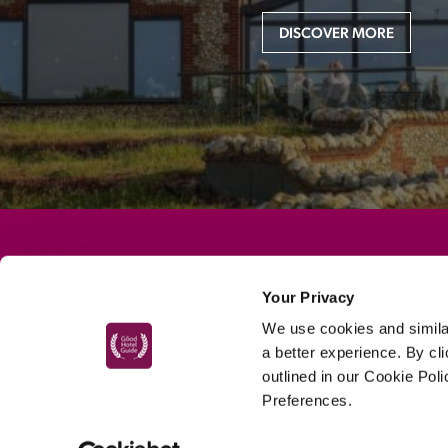
DISCOVER MORE
MAIN MENU
Your Privacy
About
We use cookies and similar
Special Offers
a better experience. By cl
outlined in our Cookie Pol
Submit Review
Preferences.
Buy The Guide