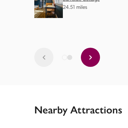
24.51 miles
Nearby Attractions