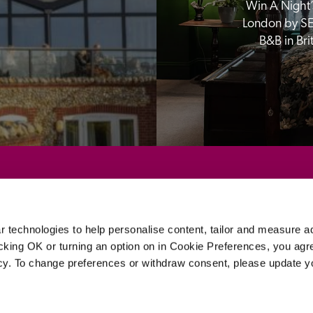
Win A Night’s
London by SE
B&B in Br
Sponsors
 technologies to help personalise content, tailor and measure a
icking OK or turning an option on in Cookie Preferences, you agre
icy. To change preferences or withdraw consent, please update 