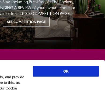
 Stay, Including Breakfast, At The Rookery, 
NDING A REVIEW of your favourite hotel or 
itain or Ireland. See COMPETITION PAGE.
SEE COMPETITION PAGE
OK
ds, and provide
e to this, as
your Cookie