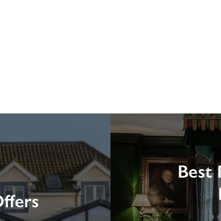
Best 
ffers