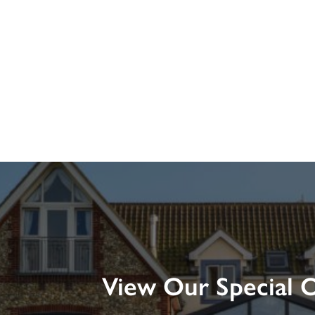
View Our Special O