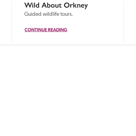
Wild About Orkney
Guided wildlife tours.
CONTINUE READING