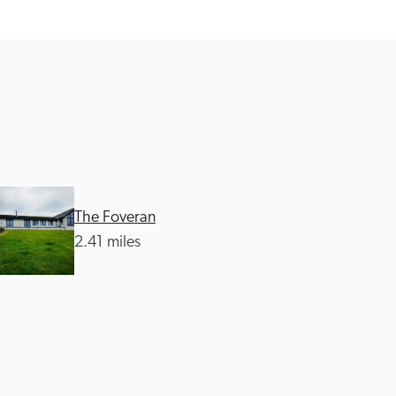
The Foveran
2.41 miles