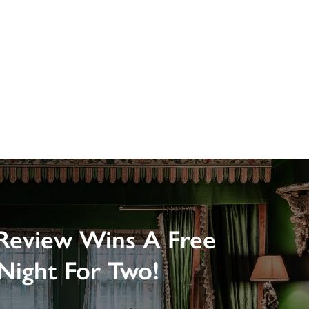
Review Wins A Free
Night For Two!