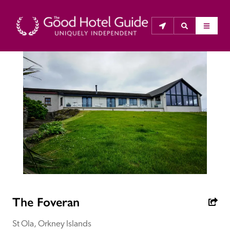
THE GOOD HOTEL GUIDE
About Us
The Good Hotel Guide is the leading independent 
guide to hotels in Great Britain & Ireland, and also covers 
parts of Continental Europe. The Guide was first 
published in 1978. It is written for the reader seeking 
impartial advice on finding a good place to stay. Hotels 
cannot buy their way into the Guide. The editors and 
The Foveran
inspectors do not accept free hospitality on their 
anonymous visits to hotels. All hotels in the Guide 
St Ola, Orkney Islands