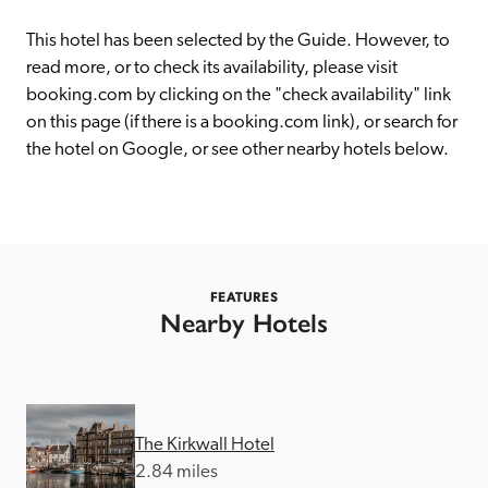
receive a free basic listing. A fee is charged for a full web 
entry.
This hotel has been selected by the Guide. However, to 
read more, or to check its availability, please visit 
booking.com by clicking on the "check availability" link 
Independent
on this page (if there is a booking.com link), or search for 
the hotel on Google, or see other nearby hotels below. 
Recommended
Trusted
FEATURES
Nearby Hotels
The Kirkwall Hotel
2.84 miles