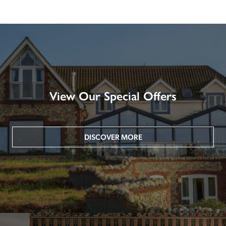
View Our Special Offers
DISCOVER MORE