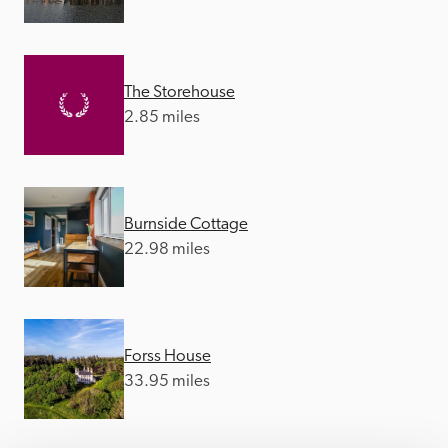
The Storehouse
2.85 miles
Burnside Cottage
22.98 miles
Forss House
33.95 miles