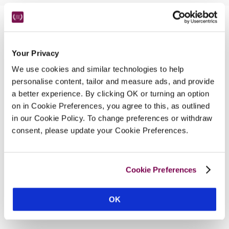
Nearby Attractions
Your Privacy
St Magnus Cathedral
We use cookies and similar technologies to help
The most northerly cathedral in the British Isles.
personalise content, tailor and measure ads, and provide
a better experience. By clicking OK or turning an option
CONTINUE READING
on in Cookie Preferences, you agree to this, as outlined
in our Cookie Policy. To change preferences or withdraw
consent, please update your Cookie Preferences.
Cookie Preferences
OK