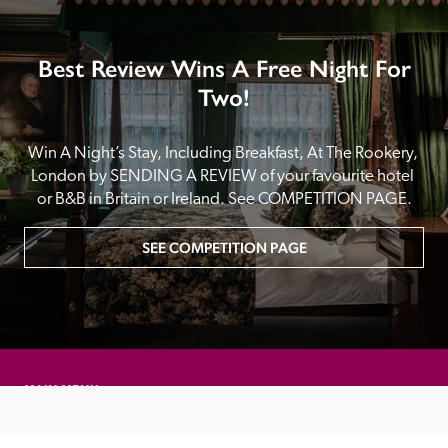
Best Review Wins A Free Night For
Two!
Win A Night’s Stay, Including Breakfast, At The Rookery, 
London by SENDING A REVIEW of your favourite hotel 
or B&B in Britain or Ireland. See COMPETITION PAGE.
SEE COMPETITION PAGE
MAIN MENU
About