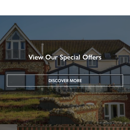
View Our Special Offers
DISCOVER MORE