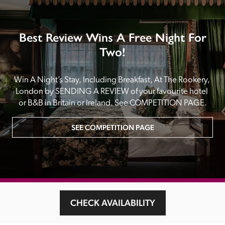
Best Review Wins A Free Night For
Two!
Win A Night’s Stay, Including Breakfast, At The Rookery, 
London by SENDING A REVIEW of your favourite hotel 
or B&B in Britain or Ireland. See COMPETITION PAGE.
SEE COMPETITION PAGE
MAIN MENU
CHECK AVAILABILITY
About