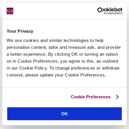
Nearby Attractions
Your Privacy
Oban Distillery
We use cookies and similar technologies to help
Whisky tours and bracing walks.
personalise content, tailor and measure ads, and provide
a better experience. By clicking OK or turning an option
on in Cookie Preferences, you agree to this, as outlined
CONTINUE READING
in our Cookie Policy. To change preferences or withdraw
consent, please update your Cookie Preferences.
Cookie Preferences
OK