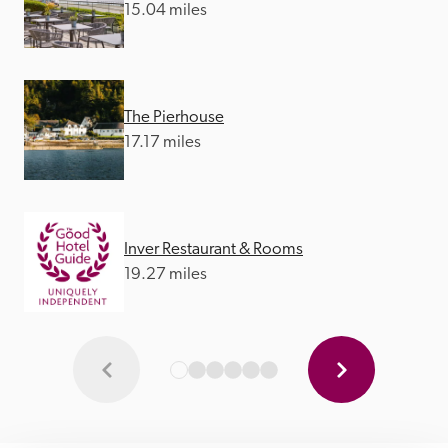
15.04 miles
The Pierhouse
17.17 miles
Inver Restaurant & Rooms
19.27 miles