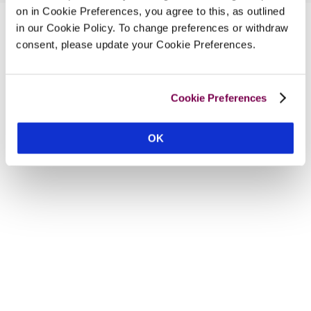
on in Cookie Preferences, you agree to this, as outlined
in our Cookie Policy. To change preferences or withdraw
consent, please update your Cookie Preferences.
Cookie Preferences
OK