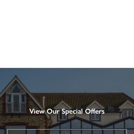
View Our Special Offers