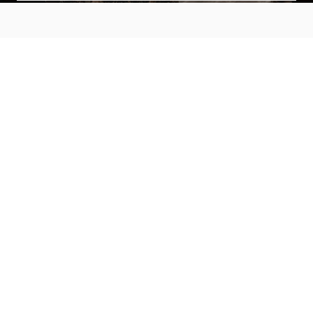
MAIN MENU
About
Special Offers
Submit Review
Buy The Guide
Sponsors