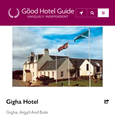
THE GOOD HOTEL GUIDE
About Us
The Good Hotel Guide is the leading independent 
guide to hotels in Great Britain & Ireland, and also covers 
parts of Continental Europe. The Guide was first 
published in 1978. It is written for the reader seeking 
impartial advice on finding a good place to stay. Hotels 
cannot buy their way into the Guide. The editors and 
Gigha Hotel
inspectors do not accept free hospitality on their 
anonymous visits to hotels. All hotels in the Guide 
Gigha, Argyll And Bute