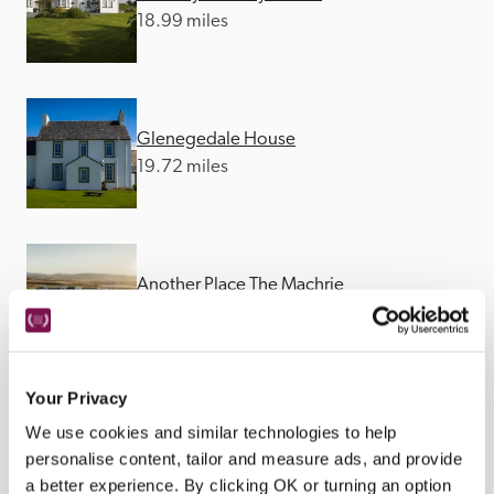
18.99 miles
Glenegedale House
19.72 miles
Another Place The Machrie
19.89 miles
Your Privacy
We use cookies and similar technologies to help
personalise content, tailor and measure ads, and provide
a better experience. By clicking OK or turning an option