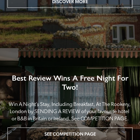
DISCOVER MORE
Best Review Wins A Free Night For
Two!
Win A Night’s Stay, Including Breakfast, At The Rookery, 
London by SENDING A REVIEW of your favourite hotel 
or B&B in Britain or Ireland. See COMPETITION PAGE.
SEE COMPETITION PAGE