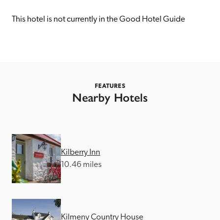
receive a free basic listing. A fee is charged for a full web 
entry.
This hotel is not currently in the Good Hotel Guide
Independent
Recommended
FEATURES
Nearby Hotels
Trusted
Kilberry Inn
10.46 miles
Kilmeny Country House