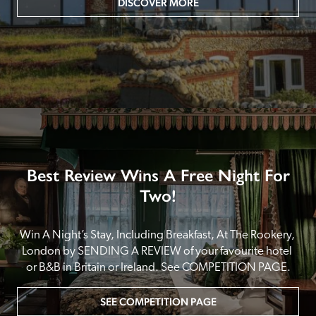
DISCOVER MORE
Best Review Wins A Free Night For
Two!
Win A Night’s Stay, Including Breakfast, At The Rookery, 
London by SENDING A REVIEW of your favourite hotel 
or B&B in Britain or Ireland. See COMPETITION PAGE.
SEE COMPETITION PAGE