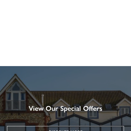
View Our Special Offers