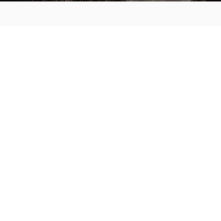
MAIN MENU
About
Special Offers
Submit Review
Buy The Guide
Sponsors