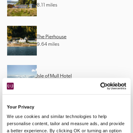
8.11 miles
The Pierhouse
9.64 miles
Isle of Mull Hotel
10.19 miles
Your Privacy
We use cookies and similar technologies to help
personalise content, tailor and measure ads, and provide
a better experience. By clicking OK or turning an option