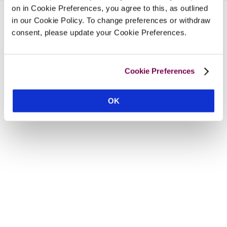
on in Cookie Preferences, you agree to this, as outlined
in our Cookie Policy. To change preferences or withdraw
consent, please update your Cookie Preferences.
Cookie Preferences
OK