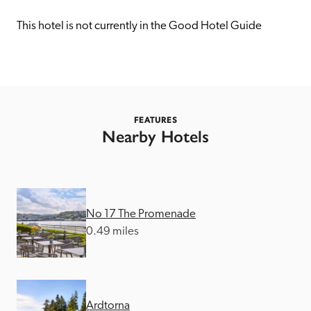
receive a free basic listing. A fee is charged for a full web 
entry.
This hotel is not currently in the Good Hotel Guide
Independent
Recommended
FEATURES
Nearby Hotels
Trusted
No 17 The Promenade
0.49 miles
Ardtorna