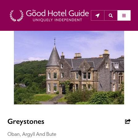
THE GOOD HOTEL GUIDE
About Us
The Good Hotel Guide is the leading independent 
guide to hotels in Great Britain & Ireland, and also covers 
parts of Continental Europe. The Guide was first 
published in 1978. It is written for the reader seeking 
impartial advice on finding a good place to stay. Hotels 
cannot buy their way into the Guide. The editors and 
Greystones
inspectors do not accept free hospitality on their 
anonymous visits to hotels. All hotels in the Guide 
Oban, Argyll And Bute