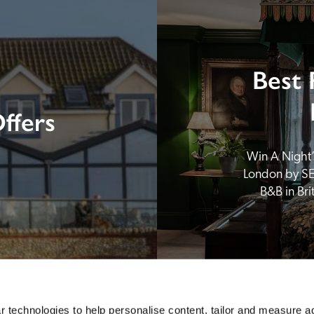
Best 
ffers
Win A Night’s
London by SE
B&B in Br
 technologies to help personalise content, tailor and measure a