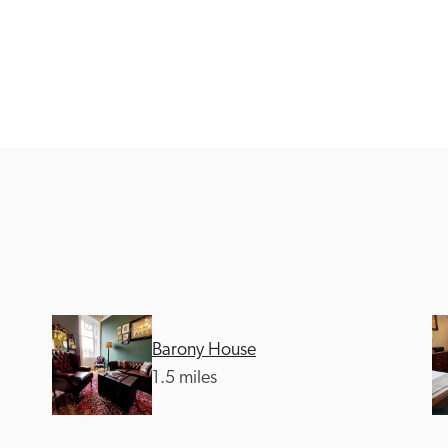
Recommended
Trusted
Barony House
1.5 miles