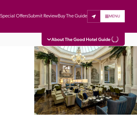
t
Special Offers
Submit Review
Buy The Guide
MENU
About The Good Hotel Guide
eading independent guide to hotels in Great 
vers parts of Continental Europe. The Guide 
is written for the reader seeking impartial 
 to stay. Hotels cannot buy their way into 
pectors do not accept free hospitality on 
. All hotels in the Guide receive a free basic 
full web entry.