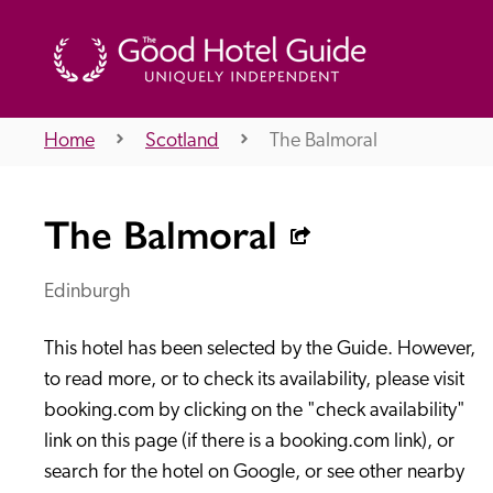
Home
Scotland
The Balmoral
THE GOOD HOTEL GUIDE
The Balmoral
About Us
Edinburgh
This hotel has been selected by the Guide. However, 
Independent
Recommend
to read more, or to check its availability, please visit 
booking.com by clicking on the "check availability" 
link on this page (if there is a booking.com link), or 
search for the hotel on Google, or see other nearby 