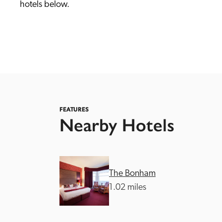
hotels below. 
Independent
FEATURES
Nearby Hotels
The Bonham
1.02 miles