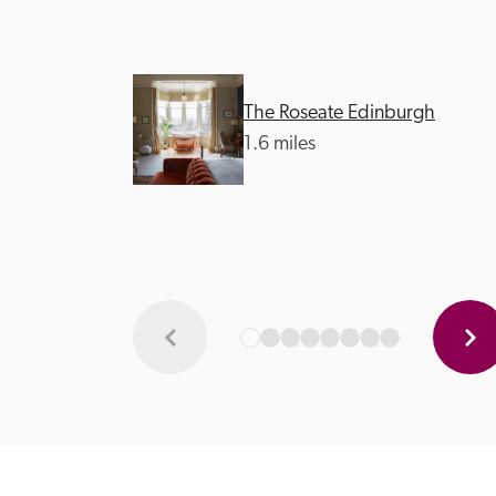
The Roseate Edinburgh
1.6 miles