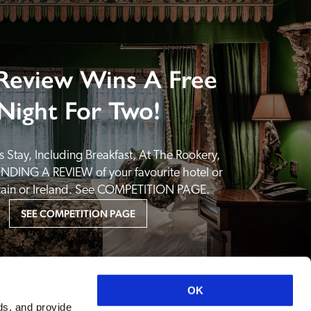
Review Wins A Free
Night For Two!
 Stay, Including Breakfast, At The Rookery, 
NDING A REVIEW of your favourite hotel or 
itain or Ireland. See COMPETITION PAGE.
SEE COMPETITION PAGE
OK
ds, and provide