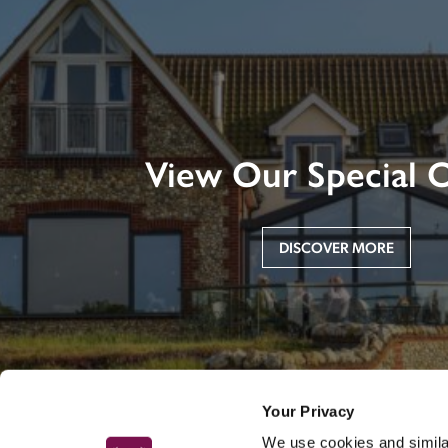
View Our Special O
DISCOVER MORE
Your Privacy
We use cookies and similar