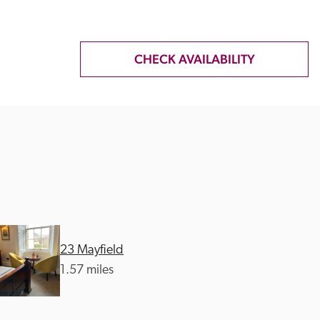
CHECK AVAILABILITY
23 Mayfield
1.57 miles