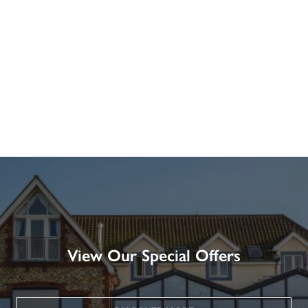
View Our Special Offers