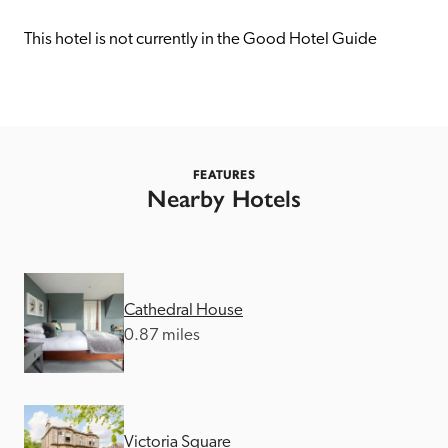
receive a free basic listing. A fee is charged for a full web 
entry.
This hotel is not currently in the Good Hotel Guide
Independent
Recommended
FEATURES
Nearby Hotels
Trusted
Cathedral House
0.87 miles
Victoria Square