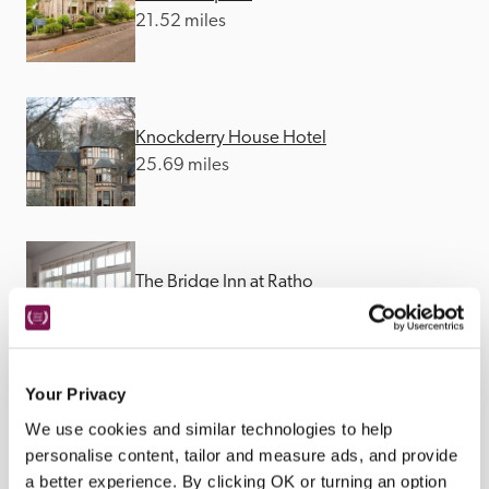
21.52 miles
Knockderry House Hotel
25.69 miles
The Bridge Inn at Ratho
34.35 miles
Your Privacy
We use cookies and similar technologies to help
personalise content, tailor and measure ads, and provide
a better experience. By clicking OK or turning an option