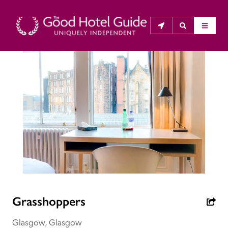
THE GOOD HOTEL GUIDE
About Us
The Good Hotel Guide is the leading independent 
guide to hotels in Great Britain & Ireland, and also covers 
parts of Continental Europe. The Guide was first 
published in 1978. It is written for the reader seeking 
impartial advice on finding a good place to stay. Hotels 
cannot buy their way into the Guide. The editors and 
Grasshoppers
inspectors do not accept free hospitality on their 
anonymous visits to hotels. All hotels in the Guide 
Glasgow, Glasgow