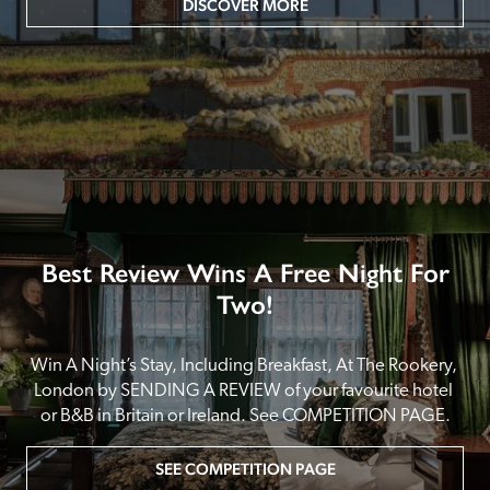
DISCOVER MORE
Best Review Wins A Free Night For
Two!
Win A Night’s Stay, Including Breakfast, At The Rookery, 
London by SENDING A REVIEW of your favourite hotel 
or B&B in Britain or Ireland. See COMPETITION PAGE.
SEE COMPETITION PAGE