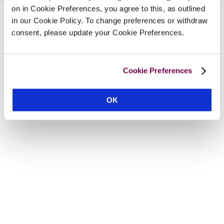
on in Cookie Preferences, you agree to this, as outlined
in our Cookie Policy. To change preferences or withdraw
consent, please update your Cookie Preferences.
Cookie Preferences
OK