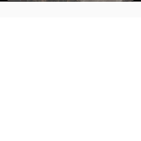
MAIN MENU
About
Special Offers
Submit Review
Buy The Guide
Sponsors