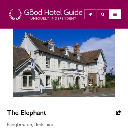
THE GOOD HOTEL GUIDE
About Us
The Good Hotel Guide is the leading independent 
guide to hotels in Great Britain & Ireland, and also covers 
parts of Continental Europe. The Guide was first 
published in 1978. It is written for the reader seeking 
impartial advice on finding a good place to stay. Hotels 
cannot buy their way into the Guide. The editors and 
The Elephant
inspectors do not accept free hospitality on their 
anonymous visits to hotels. All hotels in the Guide 
Pangbourne, Berkshire