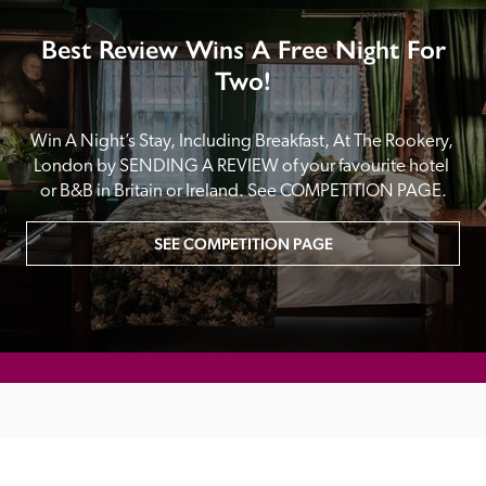
Best Review Wins A Free Night For
Two!
Win A Night’s Stay, Including Breakfast, At The Rookery, 
London by SENDING A REVIEW of your favourite hotel 
or B&B in Britain or Ireland. See COMPETITION PAGE.
SEE COMPETITION PAGE
MAIN MENU
About
Special Offers