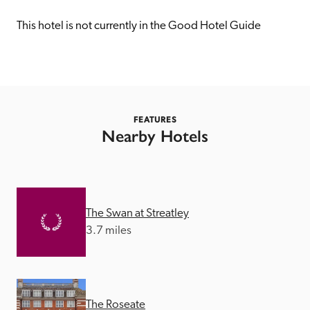
receive a free basic listing. A fee is charged for a full web 
entry.
This hotel is not currently in the Good Hotel Guide
Independent
Recommended
FEATURES
Nearby Hotels
Trusted
The Swan at Streatley
3.7 miles
The Roseate