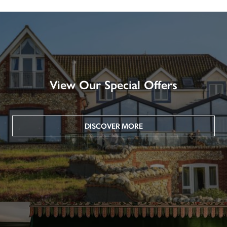
View Our Special Offers
DISCOVER MORE