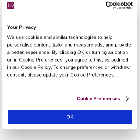
Nearby Attractions
Your Privacy
We use cookies and similar technologies to help
Ascot
personalise content, tailor and measure ads, and provide
One of the UK’s finest racecourses.
a better experience. By clicking OK or turning an option
CONTINUE READING
on in Cookie Preferences, you agree to this, as outlined
in our Cookie Policy. To change preferences or withdraw
consent, please update your Cookie Preferences.
Cookie Preferences
OK