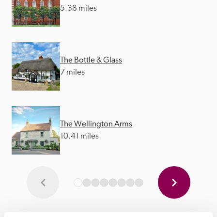
5.38 miles
The Bottle & Glass
7 miles
The Wellington Arms
10.41 miles