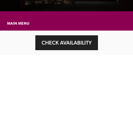
MAIN MENU
About
CHECK AVAILABILITY
Special Offers
Submit Review
Buy The Guide
Sponsors