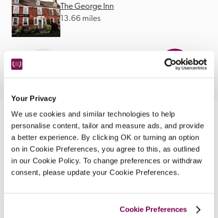
The George Inn
13.66 miles
Your Privacy
We use cookies and similar technologies to help
Nearby Attractions
personalise content, tailor and measure ads, and provide
a better experience. By clicking OK or turning an option
on in Cookie Preferences, you agree to this, as outlined
Abergavenny
in our Cookie Policy. To change preferences or withdraw
consent, please update your Cookie Preferences.
A picturesque town with markets and a variety 
if festivals.
CONTINUE READING
Cookie Preferences