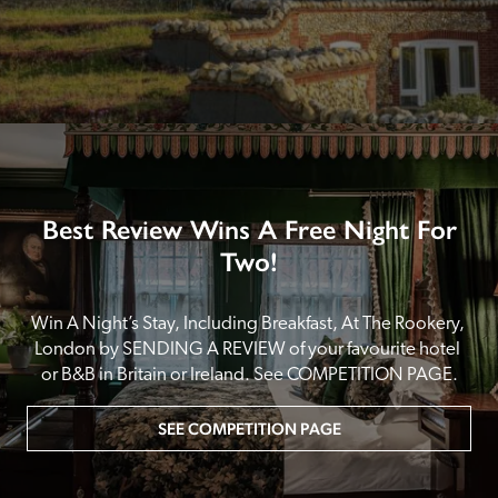
Best Review Wins A Free Night For
Two!
Win A Night’s Stay, Including Breakfast, At The Rookery, 
London by SENDING A REVIEW of your favourite hotel 
or B&B in Britain or Ireland. See COMPETITION PAGE.
SEE COMPETITION PAGE