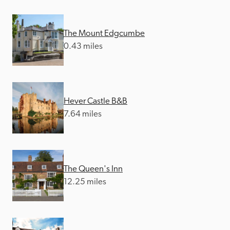
The Mount Edgcumbe
0.43 miles
Hever Castle B&B
7.64 miles
The Queen's Inn
12.25 miles