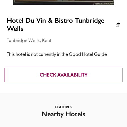
receive a free basic listing. A fee is charged for a full web 
entry.
Hotel Du Vin & Bistro Tunbridge
Wells
Independent
Tunbridge Wells, Kent
Recommended
This hotel is not currently in the Good Hotel Guide
Trusted
CHECK AVAILABILITY
FEATURES
Nearby Hotels