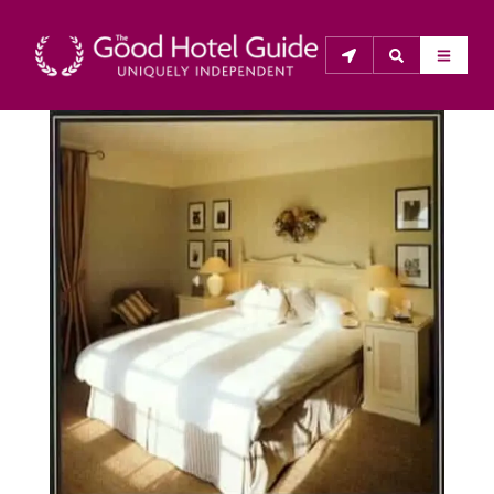
THE GOOD HOTEL GUIDE
About Us
The Good Hotel Guide is the leading independent 
guide to hotels in Great Britain & Ireland, and also covers 
parts of Continental Europe. The Guide was first 
published in 1978. It is written for the reader seeking 
impartial advice on finding a good place to stay. Hotels 
cannot buy their way into the Guide. The editors and 
inspectors do not accept free hospitality on their 
anonymous visits to hotels. All hotels in the Guide 