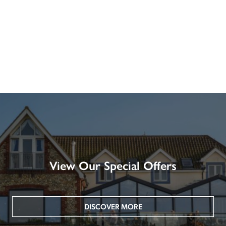
View Our Special Offers
DISCOVER MORE