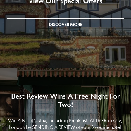
View Our Special Offers
DISCOVER MORE
Best Review Wins A Free Night For
Two!
Win A Night’s Stay, Including Breakfast, At The Rookery, 
London by SENDING A REVIEW of your favourite hotel 