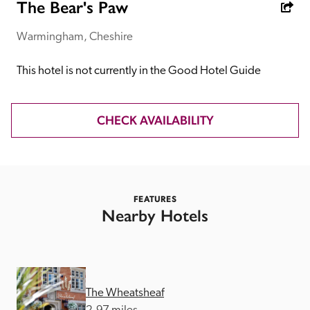
receive a free basic listing. A fee is charged for a full web 
The Bear's Paw
entry.
Warmingham, Cheshire
Independent
This hotel is not currently in the Good Hotel Guide
Recommended
CHECK AVAILABILITY
Trusted
FEATURES
Nearby Hotels
The Wheatsheaf