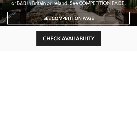
or B&B in Britain or Ireland. See COMPETITION PAGE.
SEE COMPETITION PAGE
CHECK AVAILABILITY
MAIN MENU
About
Special Offers
Submit Review
Buy The Guide
Sponsors