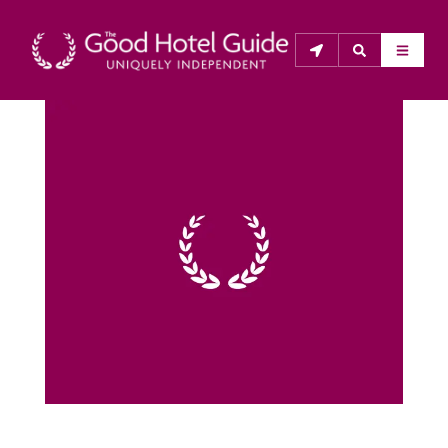
THE GOOD HOTEL GUIDE
About Us
The Good Hotel Guide is the leading independent 
guide to hotels in Great Britain & Ireland, and also covers 
parts of Continental Europe. The Guide was first 
published in 1978. It is written for the reader seeking 
impartial advice on finding a good place to stay. Hotels 
cannot buy their way into the Guide. The editors and 
inspectors do not accept free hospitality on their 
anonymous visits to hotels. All hotels in the Guide 