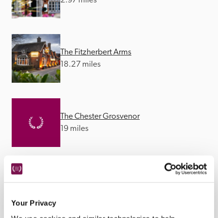
2.97 miles
The Fitzherbert Arms
18.27 miles
The Chester Grosvenor
19 miles
The Tawny
19.05 miles
Your Privacy