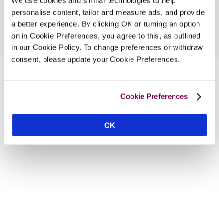
We use cookies and similar technologies to help
personalise content, tailor and measure ads, and provide
a better experience. By clicking OK or turning an option
on in Cookie Preferences, you agree to this, as outlined
in our Cookie Policy. To change preferences or withdraw
consent, please update your Cookie Preferences.
Cookie Preferences
OK