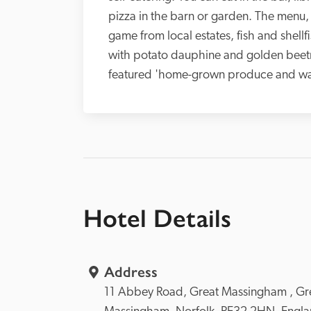
pizza in the barn or garden. The menu, 
game from local estates, fish and shellf
with potato dauphine and golden beetr
featured 'home-grown produce and was p
Hotel Details
Address
11 Abbey Road, 
Great Massingham , 
Gre