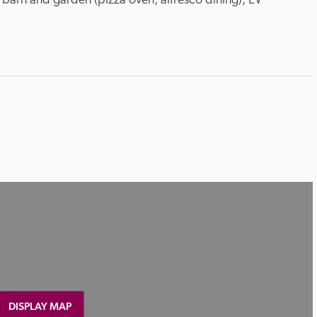
 barn and garden (pizza oven, alfresco dining), EV 
DISPLAY MAP