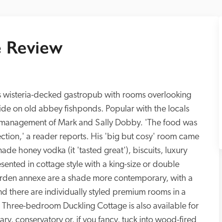
 Review
his wisteria-decked gastropub with rooms overlooking 
lide on old abbey fishponds. Popular with the locals 
rt management of Mark and Sally Dobby. 'The food was 
ction,' a reader reports. His 'big but cosy' room came 
e honey vodka (it 'tasted great'), biscuits, luxury 
ented in cottage style with a king-size or double 
arden annexe are a shade more contemporary, with a 
nd there are individually styled premium rooms in a 
 Three-bedroom Duckling Cottage is also available for 
rary, conservatory or, if you fancy, tuck into wood-fired 