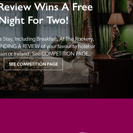
Review Wins A Free
Night For Two!
 Stay, Including Breakfast, At The Rookery, 
NDING A REVIEW of your favourite hotel or 
itain or Ireland. See COMPETITION PAGE.
SEE COMPETITION PAGE