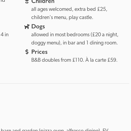
Children
and
all ages welcomed, extra bed £25, 
children's menu, play castle.
Dogs
 in 
allowed in most bedrooms (£20 a night, 
doggy menu), in bar and 1 dining room.
Prices
B&B doubles from £110. À la carte £59.