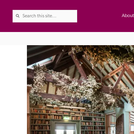
Abou
The Good Hotel Guide is the l
Britain & Ireland, and also co
was first published in 1978. It 
advice on finding a good place
ed
Trusted
the Guide. The editors and ins
their anonymous visits to hotels
listing. A fee is charged for a 