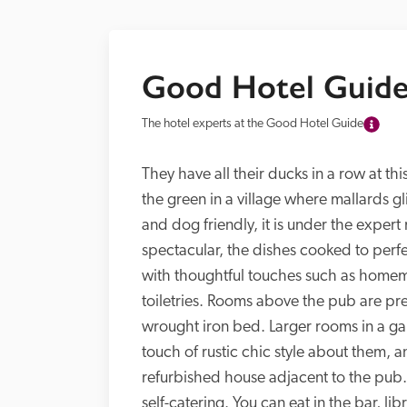
Good Hotel Guide
The hotel experts at the Good Hotel Guide
They have all their ducks in a row at t
the green in a village where mallards g
and dog friendly, it is under the expe
spectacular, the dishes cooked to perfe
with thoughtful touches such as homemad
toiletries. Rooms above the pub are pres
wrought iron bed. Larger rooms in a g
touch of rustic chic style about them, a
refurbished house adjacent to the pub.
self-catering. You can eat in the bar, lib