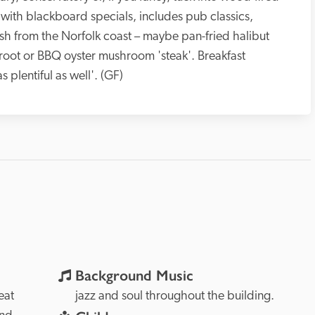
with blackboard specials, includes pub classics, 
ish from the Norfolk coast – maybe pan-fried halibut 
oot or BBQ oyster mushroom 'steak'. Breakfast 
lentiful as well'. (GF)
Background Music
at 
jazz and soul throughout the building.