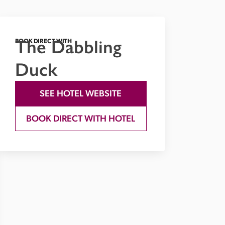
The Dabbling
BOOK DIRECT WITH
Duck
SEE HOTEL WEBSITE
BOOK DIRECT WITH HOTEL