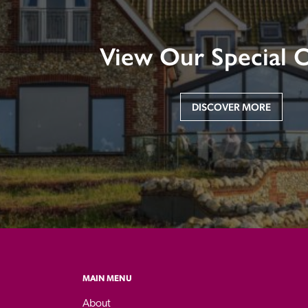
View Our Special O
DISCOVER MORE
MAIN MENU
About