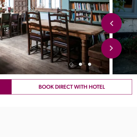
BOOK DIRECT WITH HOTEL