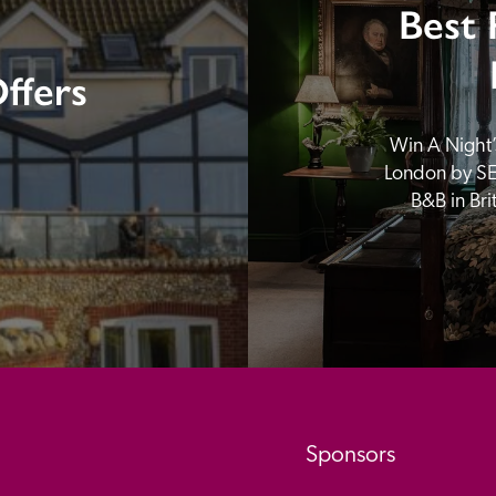
Best 
ffers
Win A Night’s
London by SE
B&B in Br
Sponsors