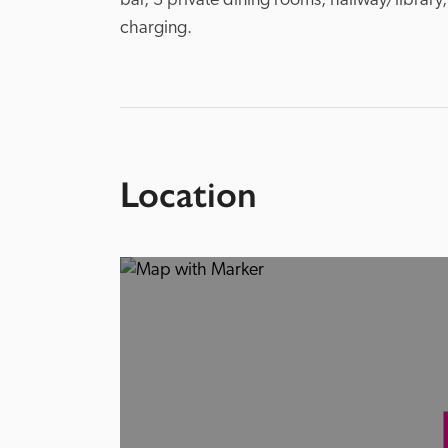
bar, 3 private dining rooms, hallway/library,
charging.
Location