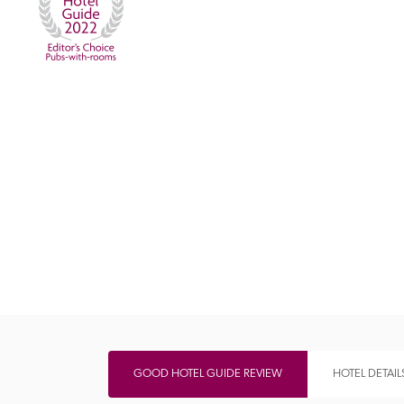
Independent
GOOD HOTEL GUIDE REVIEW
HOTEL DETAIL