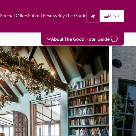
t
Special Offers
Submit Review
Buy The Guide
MENU
About The Good Hotel Guide
eading independent guide to hotels in Great 
vers parts of Continental Europe. The Guide 
is written for the reader seeking impartial 
 to stay. Hotels cannot buy their way into 
pectors do not accept free hospitality on 
. All hotels in the Guide receive a free basic 
full web entry.