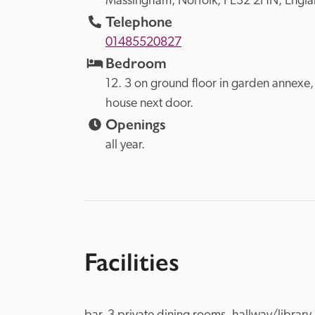
Massingham, 
Norfolk, 
PE32 2HN, 
Engl
Telephone
01485520827
Bedroom
12. 3 on ground floor in garden annexe, 4
house next door.
Openings
all year.
Facilities