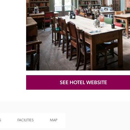
Recommended
Trusted
SEE HOTEL WEBSITE
S
FACILITIES
MAP