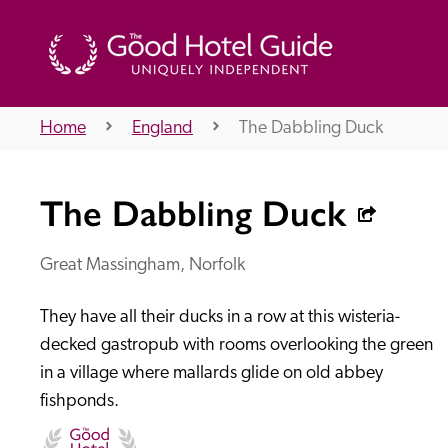
Home
England
The Dabbling Duck
THE GOOD HOTEL GUIDE
The Dabbling Duck
About Us
Great Massingham, Norfolk
They have all their ducks in a row at this wisteria-
Independent
Recommend
decked gastropub with rooms overlooking the green 
in a village where mallards glide on old abbey 
fishponds.