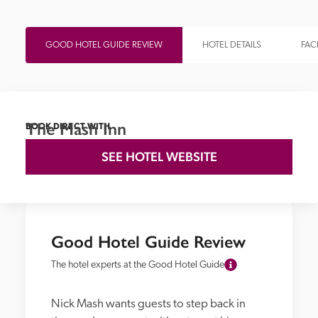
GOOD HOTEL GUIDE REVIEW
HOTEL DETAILS
FACI
The Mash Inn
BOOK DIRECT WITH
SEE HOTEL WEBSITE
Good Hotel Guide Review
The hotel experts at the Good Hotel Guide
Nick Mash wants guests to step back in 