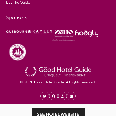
Buy The Guide
Sponsors
© 
2026
 Good Hotel Guide. All rights reserved.
Proudly Designed and 
Privacy 
Cookie 
SEE HOTEL WEBSITE
Developed by Umi
Policy 
Policy