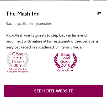
receive a free basic listing. A fee is charged for a full web 
entry.
The Mash Inn
Radnage, Buckinghamshire
Independent
Nick Mash wants guests to step back in time and 
Recommended
reconnect with nature at his restaurant-with-rooms on a 
leafy back road in a scattered Chilterns village.
Trusted
SEE HOTEL WEBSITE