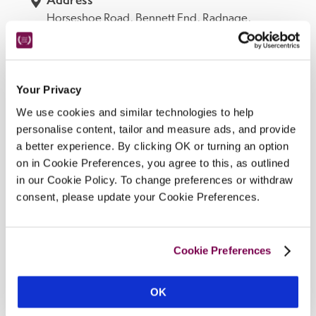
Horseshoe Road, 
Bennett End, 
Radnage, 
Buckinghamshire, 
HP14 4EB, 
England
Telephone
01494482440
Bedroom
Your Privacy
6.
We use cookies and similar technologies to help
Openings
personalise content, tailor and measure ads, and provide
a better experience. By clicking OK or turning an option
all year, Wed–Sat for dinner and Sat lunch.
on in Cookie Preferences, you agree to this, as outlined
READ MORE
in our Cookie Policy. To change preferences or withdraw
consent, please update your Cookie Preferences.
Facilities
Cookie Preferences
snug bar and dining area, semi-open-plan 
OK
kitchen/dining room, 5-acre garden and grounds, EV 