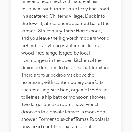
time and reconnect with nature at his 
restaurant-with-rooms on a leafy back road 
in a scattered Chilterns village. Duck into 
the low-lit, atmospheric beamed bar of the 
former 18th-century Three Horseshoes, 
and you leave the high-tech modern world 
behind. Everything is authentic, from a 
wood-fired range forged by local 
ironmongers in the open kitchen of the 
dining extension, to bespoke oak furniture. 
There are four bedrooms above the 
restaurant, with contemporary comforts 
such as a king-size bed, organic L:A Bruket 
toiletries, a hip bath or monsoon shower. 
Two larger annexe rooms have French 
doors on to a private terrace, a monsoon 
shower. Former sous-chef Tomas Topolar is 
now head chef. His days are spent 