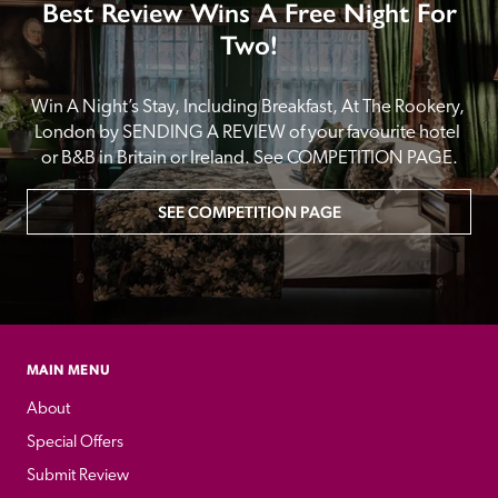
Best Review Wins A Free Night For
Two!
Win A Night’s Stay, Including Breakfast, At The Rookery, 
London by SENDING A REVIEW of your favourite hotel 
or B&B in Britain or Ireland. See COMPETITION PAGE.
SEE COMPETITION PAGE
MAIN MENU
About
Special Offers
Submit Review