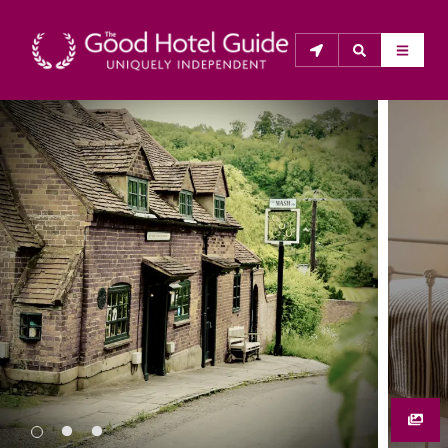
THE GOOD HOTEL GUIDE
About Us
The Good Hotel Guide is the leading independent 
guide to hotels in Great Britain & Ireland, and also covers 
parts of Continental Europe. The Guide was first 
published in 1978. It is written for the reader seeking 
impartial advice on finding a good place to stay. Hotels 
cannot buy their way into the Guide. The editors and 
inspectors do not accept free hospitality on their 
anonymous visits to hotels. All hotels in the Guide 