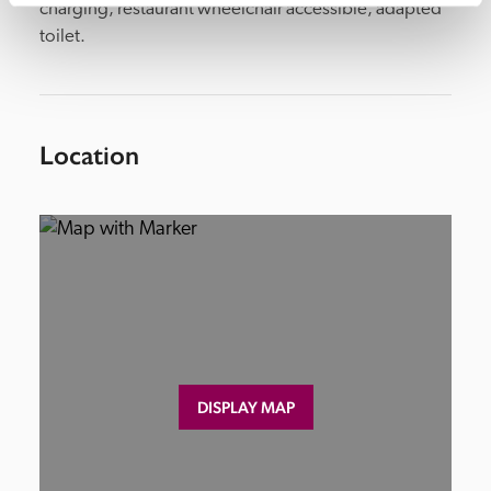
charging, restaurant wheelchair accessible, adapted 
toilet.
Location
DISPLAY MAP