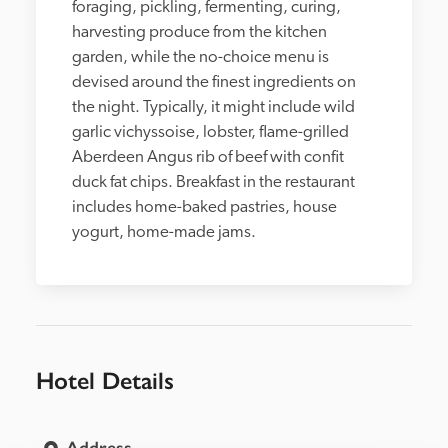
foraging, pickling, fermenting, curing, 
harvesting produce from the kitchen 
garden, while the no-choice menu is 
devised around the finest ingredients on 
the night. Typically, it might include wild 
garlic vichyssoise, lobster, flame-grilled 
Aberdeen Angus rib of beef with confit 
duck fat chips. Breakfast in the restaurant 
includes home-baked pastries, house 
yogurt, home-made jams.
Hotel Details
Address