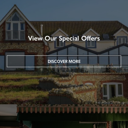
View Our Special Offers
DISCOVER MORE