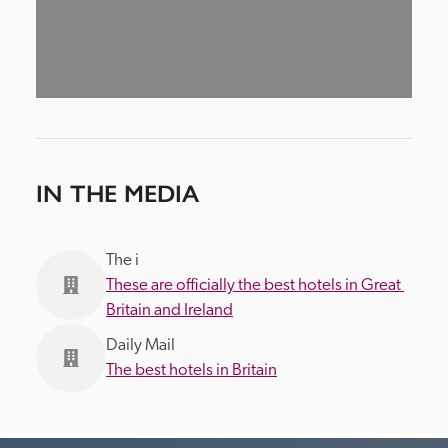
IN THE MEDIA
The i
These are officially the best hotels in Great 
Britain and Ireland
Daily Mail
The best hotels in Britain