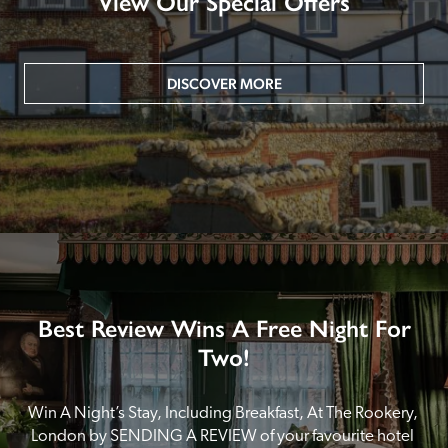
View Our Special Offers
DISCOVER MORE
Best Review Wins A Free Night For
Two!
Win A Night’s Stay, Including Breakfast, At The Rookery, 
London by SENDING A REVIEW of your favourite hotel 