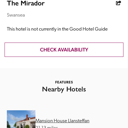
receive a free basic listing. A fee is charged for a full web 
The Mirador
entry.
Swansea
Independent
This hotel is not currently in the Good Hotel Guide
Recommended
CHECK AVAILABILITY
Trusted
FEATURES
Nearby Hotels
Mansion House Llansteffan