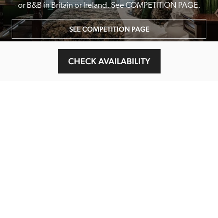
or B&B in Britain or Ireland. See COMPETITION PAGE.
SEE COMPETITION PAGE
CHECK AVAILABILITY
MAIN MENU
About
Special Offers
Submit Review
Buy The Guide
Sponsors