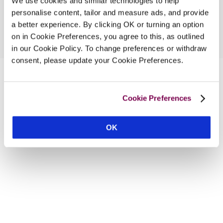
We use cookies and similar technologies to help
personalise content, tailor and measure ads, and provide
a better experience. By clicking OK or turning an option
on in Cookie Preferences, you agree to this, as outlined
in our Cookie Policy. To change preferences or withdraw
consent, please update your Cookie Preferences.
Cookie Preferences
OK