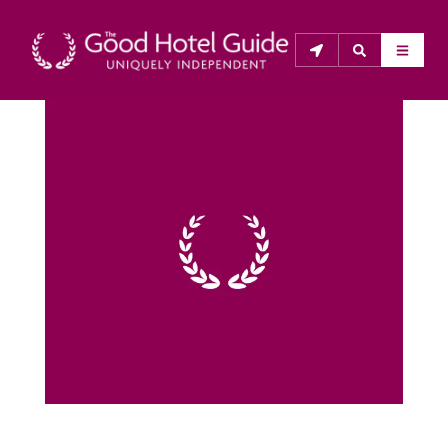
THE GOOD HOTEL GUIDE
About Us
The Good Hotel Guide is the leading independent 
guide to hotels in Great Britain & Ireland, and also covers 
parts of Continental Europe. The Guide was first 
published in 1978. It is written for the reader seeking 
impartial advice on finding a good place to stay. Hotels 
cannot buy their way into the Guide. The editors and 
inspectors do not accept free hospitality on their 
anonymous visits to hotels. All hotels in the Guide 