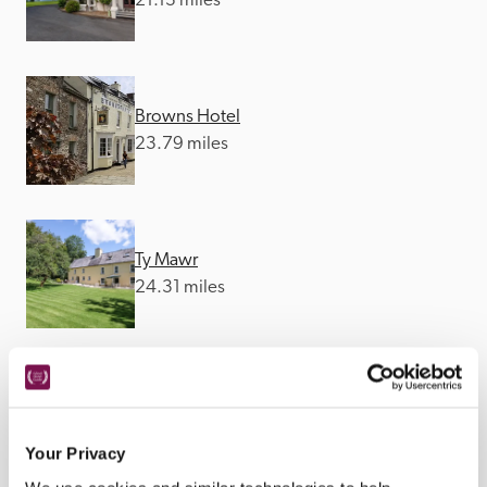
21.13 miles
Browns Hotel
23.79 miles
Ty Mawr
24.31 miles
The Bear
24.65 miles
Your Privacy