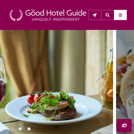
THE GOOD HOTEL GUIDE
About Us
The Good Hotel Guide is the leading independent 
guide to hotels in Great Britain & Ireland, and also covers 
parts of Continental Europe. The Guide was first 
published in 1978. It is written for the reader seeking 
impartial advice on finding a good place to stay. Hotels 
cannot buy their way into the Guide. The editors and 
inspectors do not accept free hospitality on their 
anonymous visits to hotels. All hotels in the Guide 