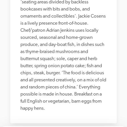
‘seating areas divided by backless 
bookcases with bits and bobs, and 
ornaments and collectibles’. Jackie Cosens 
is a lively presence front-of-house. 
Chef/patron Adrian Jenkins uses locally 
sourced, seasonal and home-grown 
produce, and day-boat fish, in dishes such 
as thyme-braised mushrooms and 
butternut squash; sole, caper and herb 
butter, spring onion potato cake; fish and 
chips, steak, burger. ‘The food is delicious 
and all presented creatively, on a mix of old 
and random pieces of china.’ Everything 
possible is made in house. Breakfast on a 
full English or vegetarian, barn eggs from 
happy hens. 