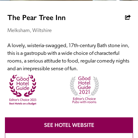
receive a free basic listing. A fee is charged for a full web 
entry.
The Pear Tree Inn
Melksham, Wiltshire
Independent
A lovely, wisteria-swagged, 17th-century Bath stone inn, 
Recommended
this is a gastropub with a wide choice of characterful 
rooms, a serious attitude to food, regular comedy nights 
and an irrepressible sense of fun. 
Trusted
SEE HOTEL WEBSITE