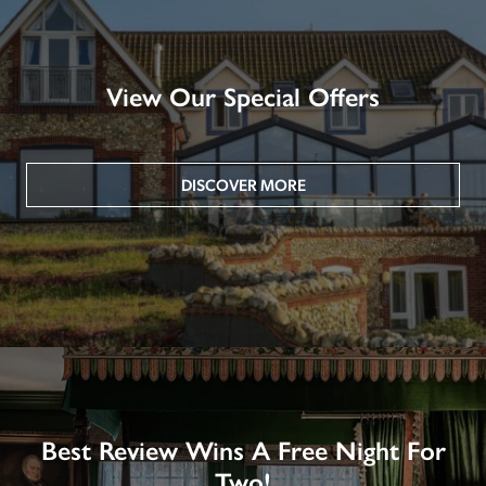
View Our Special Offers
DISCOVER MORE
Best Review Wins A Free Night For
Two!