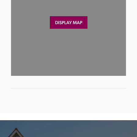
DISPLAY MAP