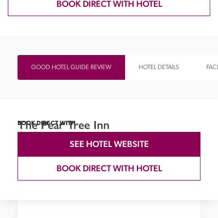
BOOK DIRECT WITH HOTEL
GOOD HOTEL GUIDE REVIEW
HOTEL DETAILS
FACI
The Pear Tree Inn
BOOK DIRECT WITH
SEE HOTEL WEBSITE
BOOK DIRECT WITH HOTEL