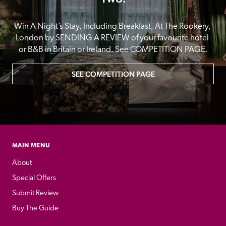
Win A Night’s Stay, Including Breakfast, At The Rookery, 
London by SENDING A REVIEW of your favourite hotel 
or B&B in Britain or Ireland. See COMPETITION PAGE.
SEE COMPETITION PAGE
MAIN MENU
About
Special Offers
Submit Review
Buy The Guide