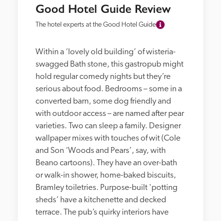
Good Hotel Guide Review
The hotel experts at the Good Hotel Guide
Within a ‘lovely old building’ of wisteria-
swagged Bath stone, this gastropub might 
hold regular comedy nights but they’re 
serious about food. Bedrooms – some in a 
converted barn, some dog friendly and 
with outdoor access – are named after pear 
varieties. Two can sleep a family. Designer 
wallpaper mixes with touches of wit (Cole 
and Son ‘Woods and Pears’, say, with 
Beano cartoons). They have an over-bath 
or walk-in shower, home-baked biscuits, 
Bramley toiletries. Purpose-built 'potting 
sheds’ have a kitchenette and decked 
terrace. The pub’s quirky interiors have 