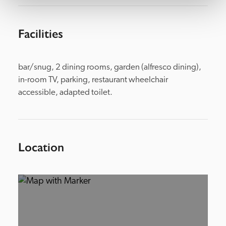
Facilities
bar/snug, 2 dining rooms, garden (alfresco dining), 
in-room TV, parking, restaurant wheelchair 
accessible, adapted toilet.
Location