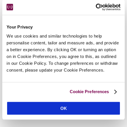
Hotel Details
Your Privacy
We use cookies and similar technologies to help
Address
personalise content, tailor and measure ads, and provide
a better experience. By clicking OK or turning an option
Top Lane, 
Whitley, 
Melksham, 
Wiltshire, 
SN12 
on in Cookie Preferences, you agree to this, as outlined
8QX, 
England
in our Cookie Policy. To change preferences or withdraw
Telephone
consent, please update your Cookie Preferences.
01225704966
Bedroom
10. 4 in converted barn, 2 in converted potting 
Cookie Preferences
sheds, 1 suitable for wheelchair user.
Openings
OK
all year, except 1 week in Jan (call to confirm).
READ MORE