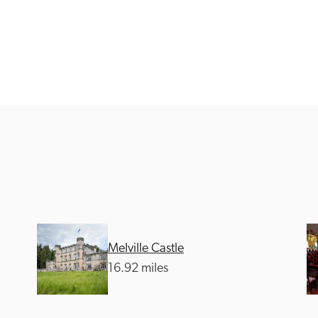
Recommended
Trusted
Melville Castle
16.92 miles