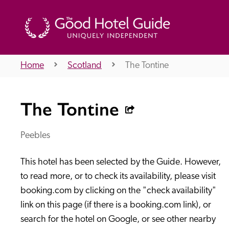
Home
Scotland
The Tontine
THE GOOD HOTEL GUIDE
The Tontine
About Us
Peebles
This hotel has been selected by the Guide. However, 
Independent
Recommend
to read more, or to check its availability, please visit 
booking.com by clicking on the "check availability" 
link on this page (if there is a booking.com link), or 
search for the hotel on Google, or see other nearby 