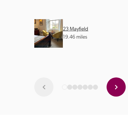
23 Mayfield
19.46 miles