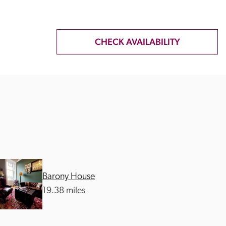
CHECK AVAILABILITY
Barony House
19.38 miles