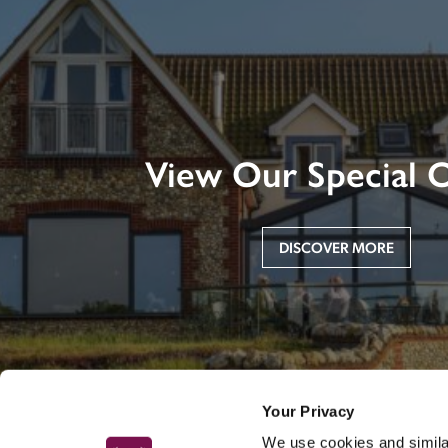
View Our Special O
DISCOVER MORE
Your Privacy
We use cookies and similar