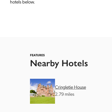
hotels below. 
Independent
FEATURES
Nearby Hotels
Cringletie House
2.79 miles