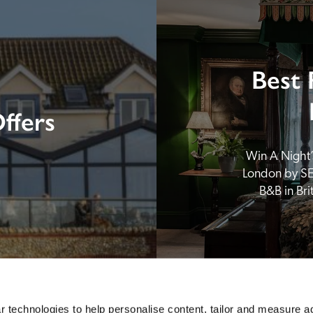
Best 
ffers
Win A Night’s
London by SE
B&B in Br
 technologies to help personalise content, tailor and measure a