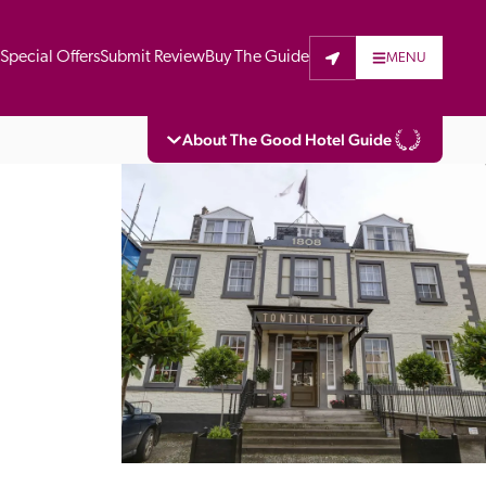
t
Special Offers
Submit Review
Buy The Guide
MENU
About The Good Hotel Guide
eading independent guide to hotels in Great 
vers parts of Continental Europe. The Guide 
is written for the reader seeking impartial 
 to stay. Hotels cannot buy their way into 
pectors do not accept free hospitality on 
. All hotels in the Guide receive a free basic 
full web entry.