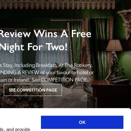
Review Wins A Free
Night For Two!
 Stay, Including Breakfast, At The Rookery, 
NDING A REVIEW of your favourite hotel or 
itain or Ireland. See COMPETITION PAGE.
SEE COMPETITION PAGE
OK
ds, and provide