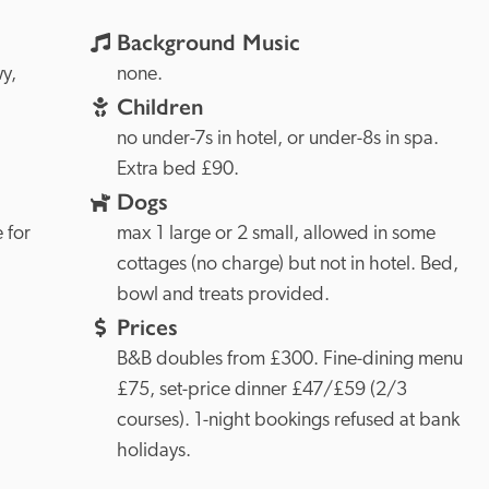
Background Music
Conwy, 
none.
Children
no under-7s in hotel, or under-8s in spa. 
Extra bed £90.
Dogs
 for 
max 1 large or 2 small, allowed in some 
cottages (no charge) but not in hotel. Bed, 
bowl and treats provided.
Prices
B&B doubles from £300. Fine-dining menu 
£75, set-price dinner £47/£59 (2/3 
courses). 1-night bookings refused at bank 
holidays.