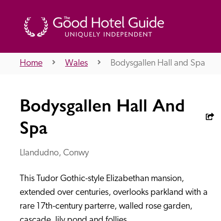
Home
Wales
Bodysgallen Hall and Spa
THE GOOD HOTEL GUIDE
Bodysgallen Hall And
About Us
Spa
Llandudno, Conwy
Independent
Recommend
This Tudor Gothic-style Elizabethan mansion, 
extended over centuries, overlooks parkland with a 
rare 17th-century parterre, walled rose garden, 
cascade, lily pond and follies.