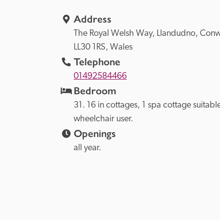
Address
The Royal Welsh Way, 
Llandudno, 
LL30 1RS, 
Wales
Telephone
01492584466
Bedroom
31. 16 in cottages, 1 spa cottage suitable
wheelchair user.
Openings
all year.