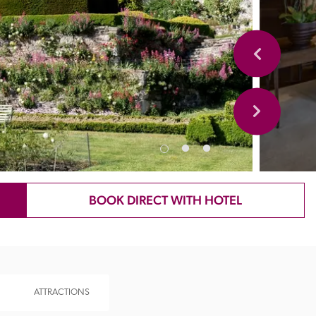
BOOK DIRECT WITH HOTEL
ATTRACTIONS