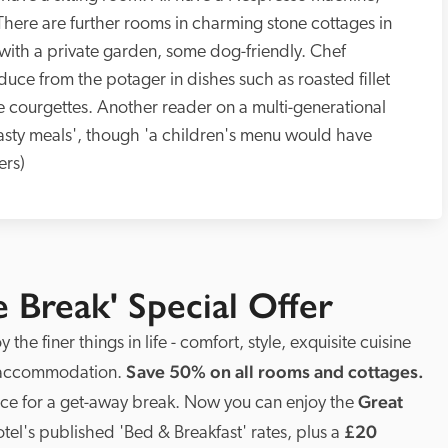
. There are further rooms in charming stone cottages in 
with a private garden, some dog-friendly. Chef 
ce from the potager in dishes such as roasted fillet 
 courgettes. Another reader on a multi-generational 
tasty meals', though 'a children's menu would have 
ers)
e Break' Special Offer
 the finer things in life - comfort, style, exquisite cuisine 
Save 50% on all rooms and cottages. 
 accommodation. 
Great 
lace for a get-away break. Now you can enjoy the 
£20 
otel's published 'Bed & Breakfast' rates, plus a 