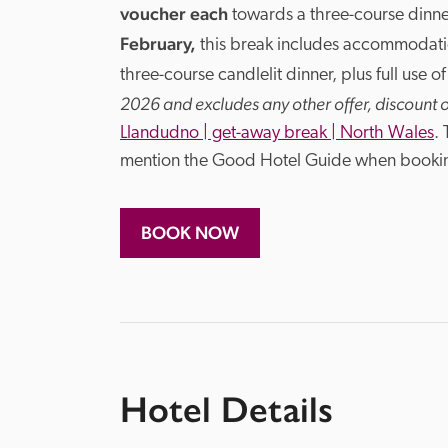
voucher each
 towards a three-course dinne
February, 
this break includes accommodati
three-course candlelit dinner, plus full use of
2026 and excludes any other offer, discount 
Llandudno | get-away break | North Wales
.
mention the Good Hotel Guide when booki
BOOK NOW
Hotel Details