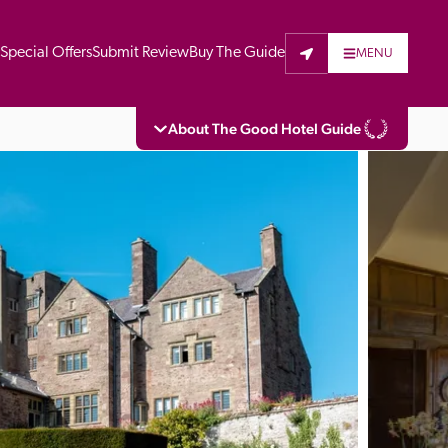
t
Special Offers
Submit Review
Buy The Guide
MENU
About The Good Hotel Guide
eading independent guide to hotels in Great 
vers parts of Continental Europe. The Guide 
is written for the reader seeking impartial 
 to stay. Hotels cannot buy their way into 
pectors do not accept free hospitality on 
. All hotels in the Guide receive a free basic 
full web entry.