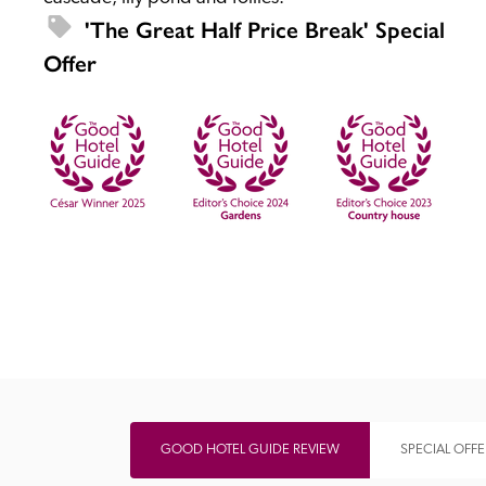
'The Great Half Price Break' Special 
Offer
Independent
GOOD HOTEL GUIDE REVIEW
SPECIAL OFFE