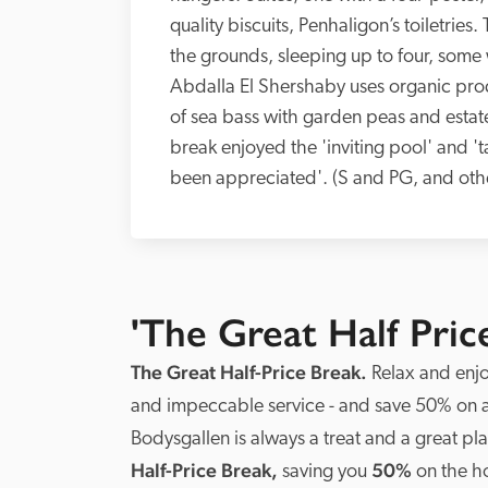
quality biscuits, Penhaligon’s toiletries
the grounds, sleeping up to four, some 
Abdalla El Shershaby uses organic produ
of sea bass with garden peas and estate
break enjoyed the 'inviting pool' and '
been appreciated'. (S and PG, and oth
'The Great Half Pric
The Great Half-Price Break. 
Relax and enjoy
and impeccable service - and save 50% on
Bodysgallen is always a treat and a great p
Half-Price Break,
 50%
 saving you
 on the h