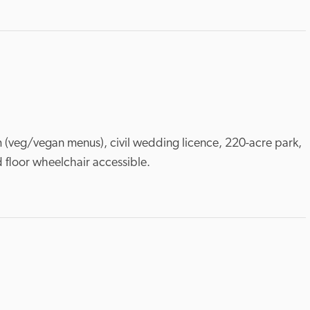
m (veg/vegan menus), civil wedding licence, 220-acre park, 
 floor wheelchair accessible.