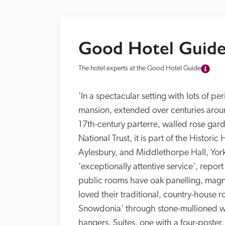
Good Hotel Guide
The hotel experts at the Good Hotel Guide
'In a spectacular setting with lots of pe
mansion, extended over centuries aroun
17th-century parterre, walled rose gard
National Trust, it is part of the Histori
Aylesbury, and Middlethorpe Hall, York)
'exceptionally attentive service', repor
public rooms have oak panelling, magnifi
loved their traditional, country-house
Snowdonia' through stone-mullioned wi
hangers. Suites, one with a four-poster