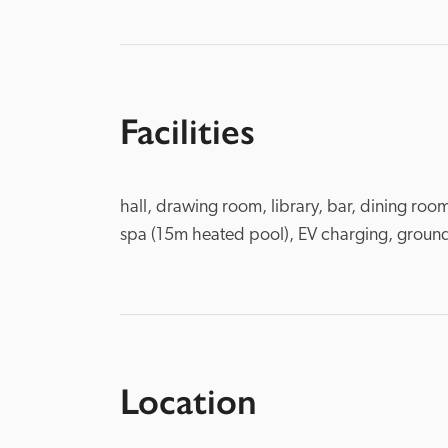
Facilities
hall, drawing room, library, bar, dining roo
spa (15m heated pool), EV charging, ground
Location