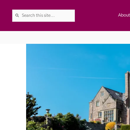
Abou
The Good Hotel Guide is the l
Britain & Ireland, and also co
was first published in 1978. It 
advice on finding a good place
ed
Trusted
the Guide. The editors and ins
their anonymous visits to hotels
listing. A fee is charged for a 