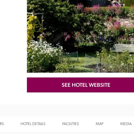
Recommended
Trusted
SEE HOTEL WEBSITE
RS
HOTEL DETAILS
FACILITIES
MAP
MEDIA