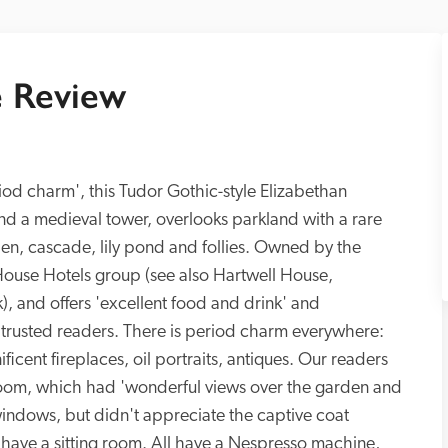
 Review
riod charm', this Tudor Gothic-style Elizabethan 
d a medieval tower, overlooks parkland with a rare 
en, cascade, lily pond and follies. Owned by the 
c House Hotels group (see also Hartwell House, 
, and offers 'excellent food and drink' and 
t trusted readers. There is period charm everywhere: 
cent fireplaces, oil portraits, antiques. Our readers 
 room, which had 'wonderful views over the garden and 
ndows, but didn't appreciate the captive coat 
, have a sitting room. All have a Nespresso machine, 