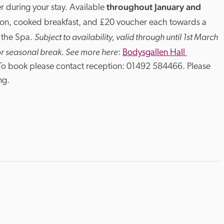
throughout January and 
r during your stay. Available 
on, cooked breakfast, and £20 voucher each towards a 
Subject to availability, valid through until 1st March 
 the Spa. 
or seasonal break. See more here
: 
Bodysgallen Hall 
 To book please contact reception: 01492 584466. Please 
ng.