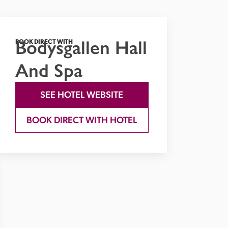
Bodysgallen Hall
BOOK DIRECT WITH
And Spa
SEE HOTEL WEBSITE
BOOK DIRECT WITH HOTEL