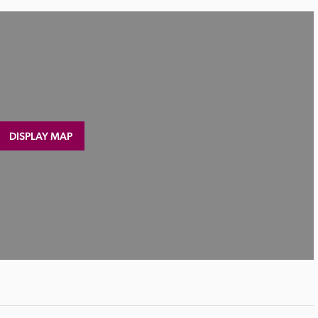
DISPLAY MAP