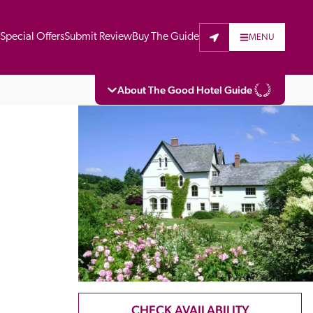
t
Special Offers
Submit Review
Buy The Guide
MENU
About The Good Hotel Guide
eading independent guide to hotels in Great 
vers parts of Continental Europe. The Guide 
is written for the reader seeking impartial 
 to stay. Hotels cannot buy their way into 
pectors do not accept free hospitality on 
. All hotels in the Guide receive a free basic 
full web entry.
CHECK AVAILABILITY