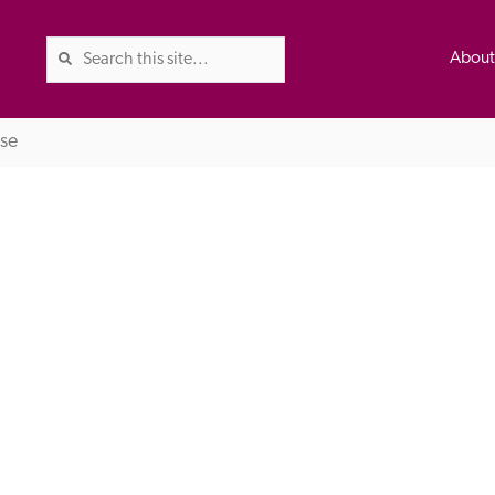
Abou
se
The Good Hotel Guide is the l
Britain & Ireland, and also co
was first published in 1978. It 
advice on finding a good place
ed
Trusted
the Guide. The editors and ins
their anonymous visits to hotels
listing. A fee is charged for a 