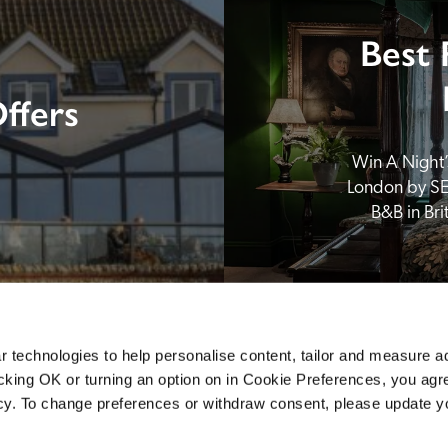
Best 
ffers
Win A Night’s
London by SE
B&B in Br
 technologies to help personalise content, tailor and measure a
icking OK or turning an option on in Cookie Preferences, you agre
icy. To change preferences or withdraw consent, please update 
Sponsors