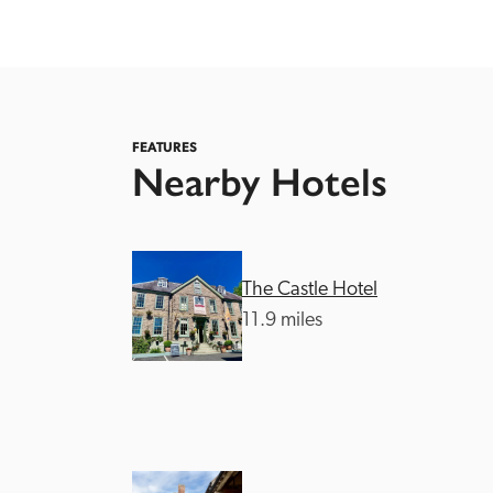
FEATURES
Nearby Hotels
Independent
The Castle Hotel
11.9 miles