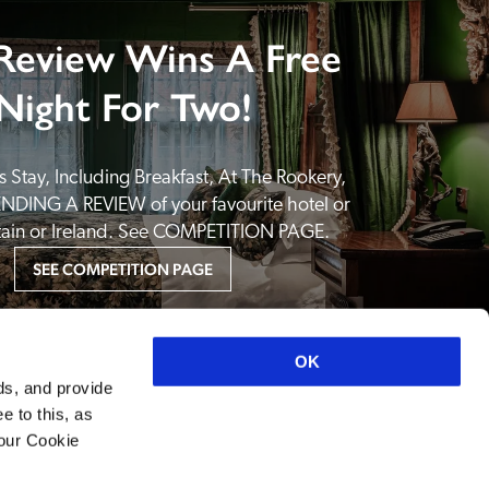
Review Wins A Free
Night For Two!
 Stay, Including Breakfast, At The Rookery, 
NDING A REVIEW of your favourite hotel or 
itain or Ireland. See COMPETITION PAGE.
SEE COMPETITION PAGE
OK
ds, and provide
e to this, as
your Cookie