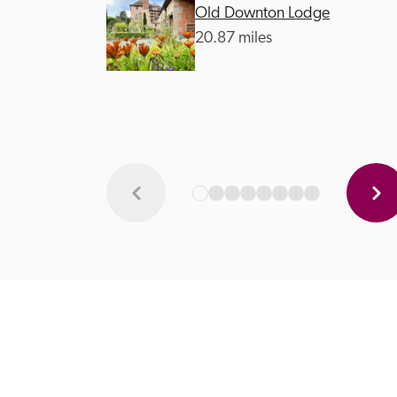
Old Downton Lodge
20.87 miles