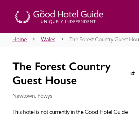
Home
Wales
The Forest Country Guest Hou
THE GOOD HOTEL GUIDE
The Forest Country
About Us
Guest House
Newtown, Powys
Independent
Recommend
This hotel is not currently in the Good Hotel Guide