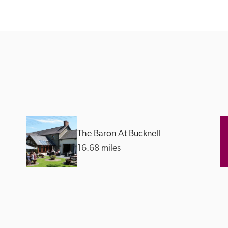
Recommended
Trusted
The Baron At Bucknell
16.68 miles