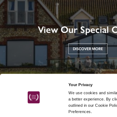
View Our Special O
DISCOVER MORE
Your Privacy
We use cookies and similar
a better experience. By cl
outlined in our Cookie Pol
Preferences.
MAIN MENU