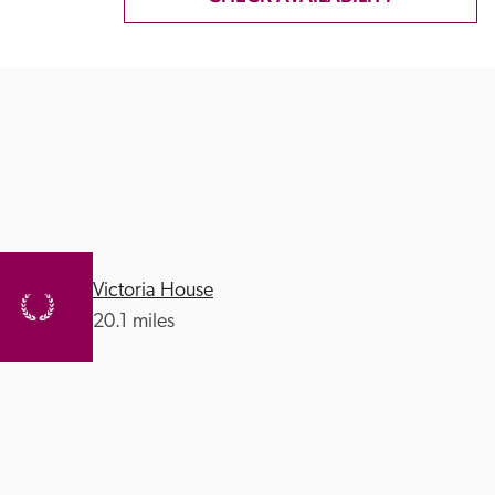
Victoria House
20.1 miles