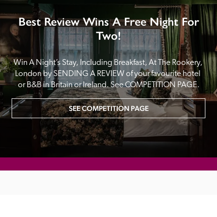
Best Review Wins A Free Night For
Two!
Win A Night’s Stay, Including Breakfast, At The Rookery, 
London by SENDING A REVIEW of your favourite hotel 
or B&B in Britain or Ireland. See COMPETITION PAGE.
SEE COMPETITION PAGE
MAIN MENU
About
Special Offers