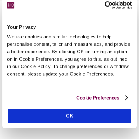
Nearby Attractions
Your Privacy
We use cookies and similar technologies to help
National Seal Sanctuary
personalise content, tailor and measure ads, and provide
A sanctuary set in the beautiful village of Gweek.
a better experience. By clicking OK or turning an option
CONTINUE READING
on in Cookie Preferences, you agree to this, as outlined
in our Cookie Policy. To change preferences or withdraw
consent, please update your Cookie Preferences.
Cookie Preferences
OK