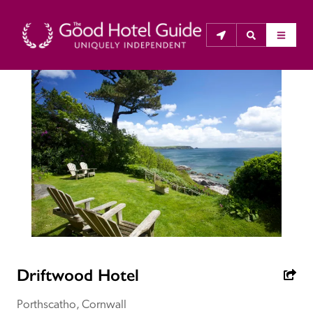
THE GOOD HOTEL GUIDE
About Us
The Good Hotel Guide is the leading independent 
guide to hotels in Great Britain & Ireland, and also covers 
parts of Continental Europe. The Guide was first 
published in 1978. It is written for the reader seeking 
impartial advice on finding a good place to stay. Hotels 
cannot buy their way into the Guide. The editors and 
Driftwood Hotel
inspectors do not accept free hospitality on their 
anonymous visits to hotels. All hotels in the Guide 
Porthscatho, Cornwall