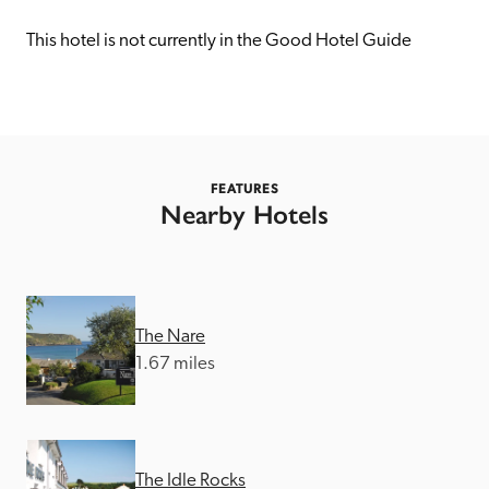
receive a free basic listing. A fee is charged for a full web 
entry.
This hotel is not currently in the Good Hotel Guide
Independent
Recommended
FEATURES
Nearby Hotels
Trusted
The Nare
1.67 miles
The Idle Rocks