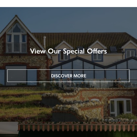
View Our Special Offers
DISCOVER MORE