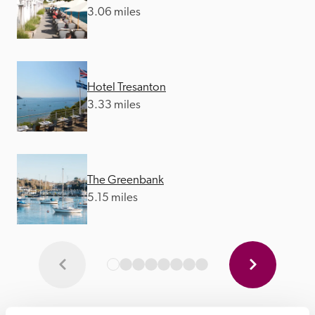
3.06 miles
Hotel Tresanton
3.33 miles
The Greenbank
5.15 miles