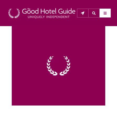
THE GOOD HOTEL GUIDE
About Us
The Good Hotel Guide is the leading independent 
guide to hotels in Great Britain & Ireland, and also covers 
parts of Continental Europe. The Guide was first 
published in 1978. It is written for the reader seeking 
impartial advice on finding a good place to stay. Hotels 
cannot buy their way into the Guide. The editors and 
inspectors do not accept free hospitality on their 
anonymous visits to hotels. All hotels in the Guide 