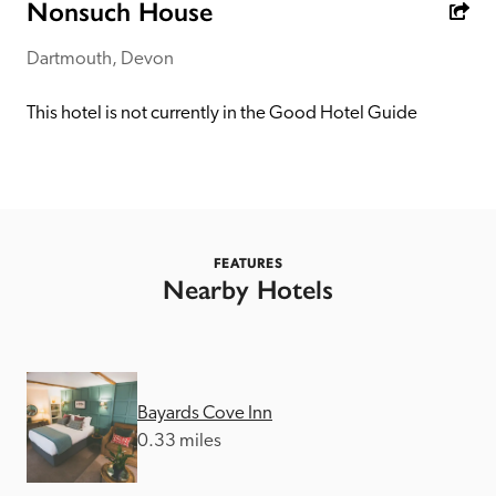
receive a free basic listing. A fee is charged for a full web 
Nonsuch House
entry.
Dartmouth, Devon
Independent
This hotel is not currently in the Good Hotel Guide
Recommended
Trusted
FEATURES
Nearby Hotels
Bayards Cove Inn
0.33 miles