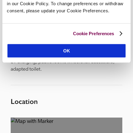
in our Cookie Policy. To change preferences or withdraw
consent, please update your Cookie Preferences.
Facilities
Cookie Preferences
lounge, drawing room, restaurant, conservatory, 
meeting room, spa (heated indoor pool), civil 
OK
wedding licence, 4-acre grounds (tennis), parking, 
EV charging, public rooms wheelchair accessible, 
adapted toilet.
Location