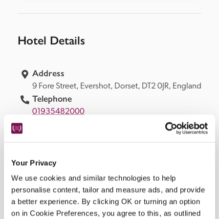
Hotel Details
Address
9 Fore Street, 
Evershot, 
Dorset, 
DT2 0JR, 
England
Telephone
01935482000
Bedroom
25. 6 in coach house, 4 in courtyard, 5 in 
cottages, 1 on ground floor suitable for 
wheelchair user.
Your Privacy
Openings
We use cookies and similar technologies to help
all year.
personalise content, tailor and measure ads, and provide
READ MORE
a better experience. By clicking OK or turning an option
on in Cookie Preferences, you agree to this, as outlined