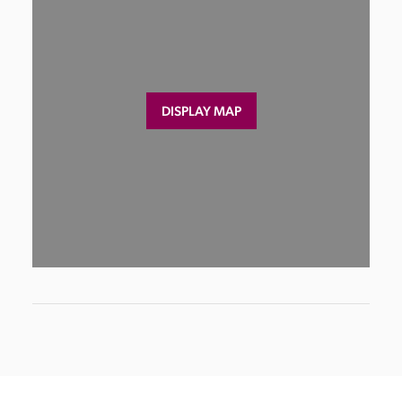
DISPLAY MAP