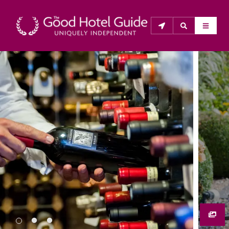
THE GOOD HOTEL GUIDE
About Us
The Good Hotel Guide is the leading independent 
guide to hotels in Great Britain & Ireland, and also covers 
parts of Continental Europe. The Guide was first 
published in 1978. It is written for the reader seeking 
impartial advice on finding a good place to stay. Hotels 
cannot buy their way into the Guide. The editors and 
inspectors do not accept free hospitality on their 
anonymous visits to hotels. All hotels in the Guide 