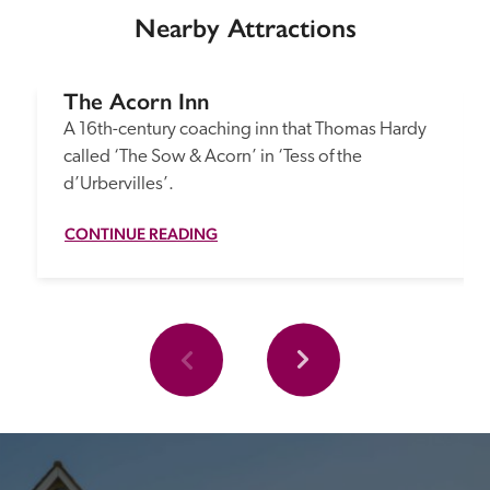
Nearby Attractions
The Acorn Inn
A 16th-century coaching inn that Thomas Hardy 
called ‘The Sow & Acorn’ in ‘Tess of the 
d’Urbervilles’.
CONTINUE READING