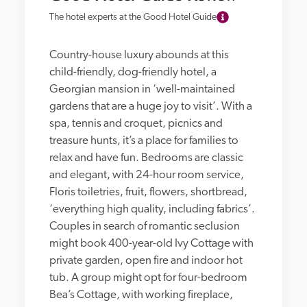
The hotel experts at the Good Hotel Guide
Country-house luxury abounds at this 
child-friendly, dog-friendly hotel, a 
Georgian mansion in ‘well-maintained 
gardens that are a huge joy to visit’. With a 
spa, tennis and croquet, picnics and 
treasure hunts, it’s a place for families to 
relax and have fun. Bedrooms are classic 
and elegant, with 24-hour room service, 
Floris toiletries, fruit, flowers, shortbread, 
‘everything high quality, including fabrics’. 
Couples in search of romantic seclusion 
might book 400-year-old Ivy Cottage with 
private garden, open fire and indoor hot 
tub. A group might opt for four-bedroom 
Bea’s Cottage, with working fireplace, 