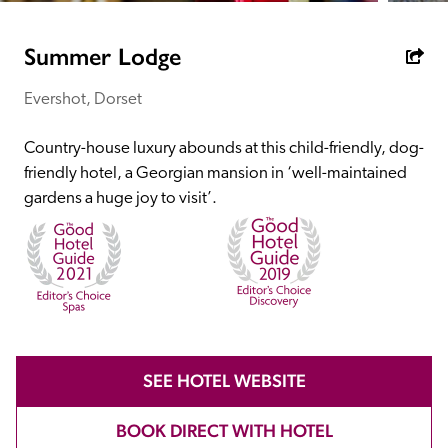
receive a free basic listing. A fee is charged for a full web 
entry.
Summer Lodge
Evershot, Dorset
Independent
Country-house luxury abounds at this child-friendly, dog-
Recommended
friendly hotel, a Georgian mansion in ‘well-maintained 
gardens a huge joy to visit’. 
Trusted
SEE HOTEL WEBSITE
BOOK DIRECT WITH HOTEL