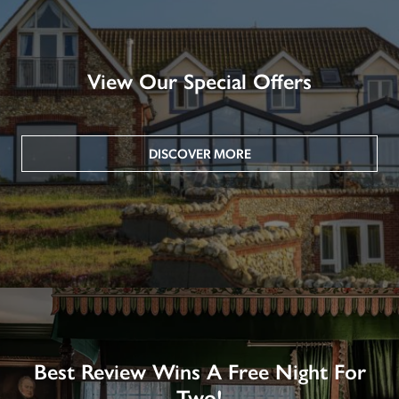
View Our Special Offers
DISCOVER MORE
Best Review Wins A Free Night For
Two!