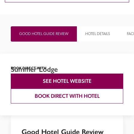
GOOD HOTEL GUIDE REVIEW
HOTEL DETAILS
FACI
Summer Lodge
BOOK DIRECT WITH
SEE HOTEL WEBSITE
BOOK DIRECT WITH HOTEL
Good Hotel Guide Review