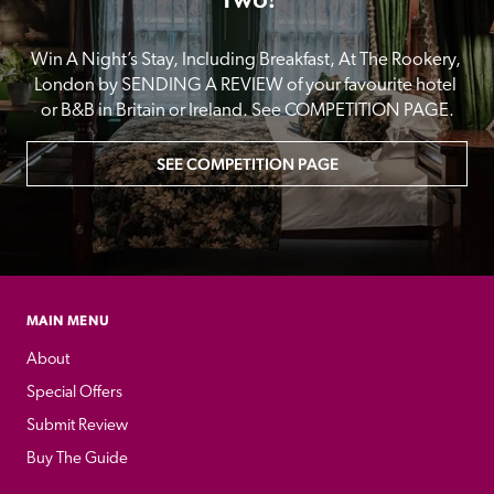
Win A Night’s Stay, Including Breakfast, At The Rookery, 
London by SENDING A REVIEW of your favourite hotel 
or B&B in Britain or Ireland. See COMPETITION PAGE.
SEE COMPETITION PAGE
MAIN MENU
About
Special Offers
Submit Review
Buy The Guide