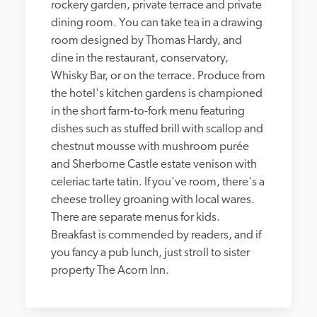
rockery garden, private terrace and private 
dining room. You can take tea in a drawing 
room designed by Thomas Hardy, and 
dine in the restaurant, conservatory, 
Whisky Bar, or on the terrace. Produce from 
the hotel's kitchen gardens is championed 
in the short farm-to-fork menu featuring 
dishes such as stuffed brill with scallop and 
chestnut mousse with mushroom purée 
and Sherborne Castle estate venison with 
celeriac tarte tatin. If you've room, there's a 
cheese trolley groaning with local wares. 
There are separate menus for kids. 
Breakfast is commended by readers, and if 
you fancy a pub lunch, just stroll to sister 
property The Acorn Inn.