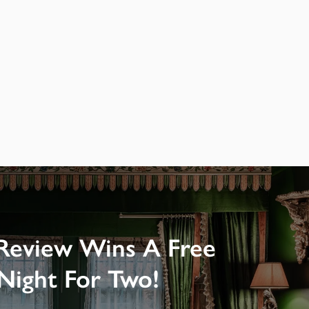
Review Wins A Free
Night For Two!