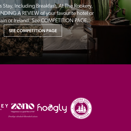
 Stay, Including Breakfast, At The Rookery, 
NDING A REVIEW of your favourite hotel or 
itain or Ireland. See COMPETITION PAGE.
SEE COMPETITION PAGE