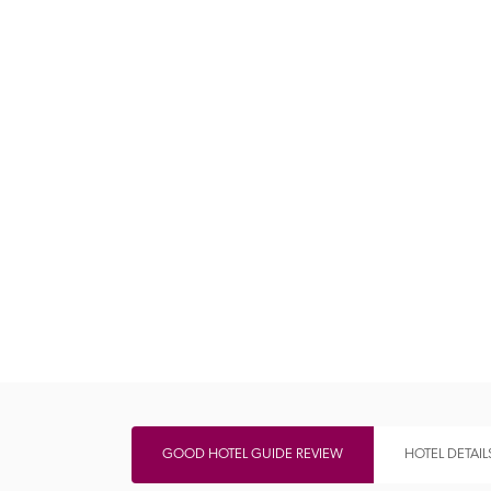
Independent
GOOD HOTEL GUIDE REVIEW
HOTEL DETAIL