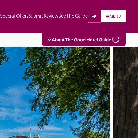
t
Special Offers
Submit Review
Buy The Guide
MENU
About The Good Hotel Guide
eading independent guide to hotels in Great 
vers parts of Continental Europe. The Guide 
is written for the reader seeking impartial 
 to stay. Hotels cannot buy their way into 
pectors do not accept free hospitality on 
. All hotels in the Guide receive a free basic 
full web entry.