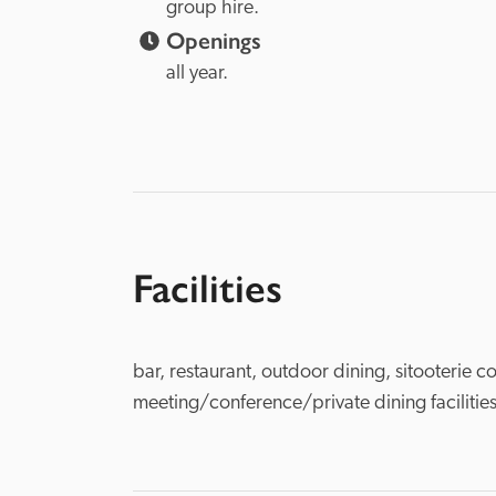
group hire.
Openings
all year.
Facilities
bar, restaurant, outdoor dining, sitooterie co
meeting/conference/private dining facilities