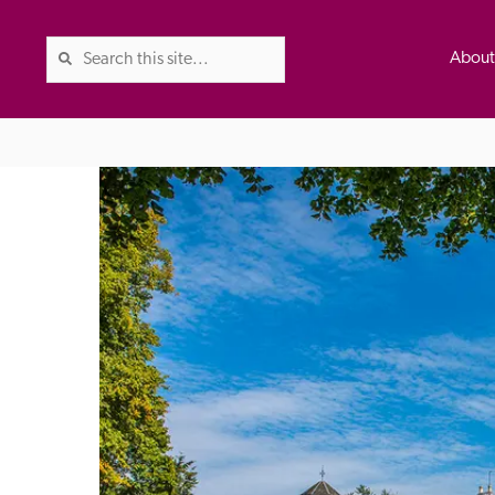
Abou
The Good Hotel Guide is the l
Britain & Ireland, and also co
was first published in 1978. It 
advice on finding a good place
ed
Trusted
the Guide. The editors and ins
their anonymous visits to hotels
listing. A fee is charged for a 