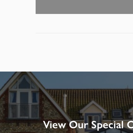
View Our Special O