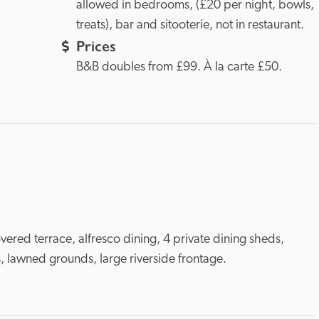
allowed in bedrooms, (£20 per night, bowls, 
treats), bar and sitooterie, not in restaurant. 
Prices
B&B doubles from £99. À la carte £50. 
vered terrace, alfresco dining, 4 private dining sheds, 
, lawned grounds, large riverside frontage.