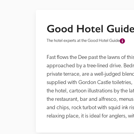
Good Hotel Guide
The hotel experts at the Good Hotel Guide
Fast flows the Dee past the lawns of this
approached by a tree-lined drive. Bedro
private terrace, are a well-judged blend
supplied with Gordon Castle toiletries
the hotel, cartoon illustrations by the
the restaurant, bar and alfresco, menus 
and chips, rock turbot with squid ink ris