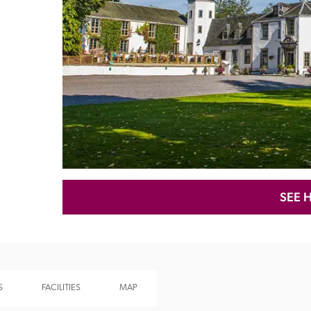
Recommended
Trusted
SEE 
S
FACILITIES
MAP