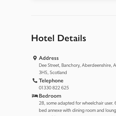
Hotel Details
Address
Dee Street, 
Banchory, 
Aberdeenshire, 
A
3HS, 
Scotland
Telephone
01330 822 625
Bedroom
28, some adapted for wheelchair user. 
bed annexe with dining room and lounge