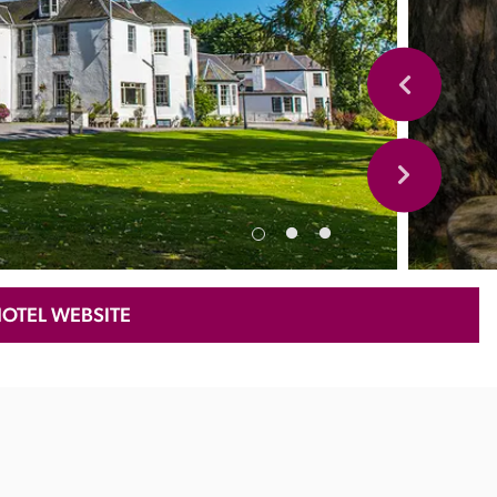
HOTEL WEBSITE