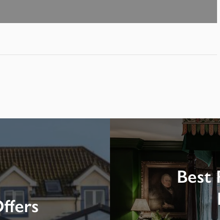
Best 
ffers