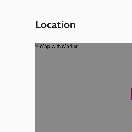
Location