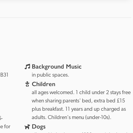
Background Music
B31 
in public spaces.
Children
all ages welcomed. 1 child under 2 stays free 
when sharing parents' bed, extra bed £15 
plus breakfast. 11 years and up charged as 
adults. Children's menu (under-10s).
6-
Dogs
 for 