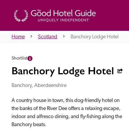
Home
Scotland
Banchory Lodge Hotel
THE GOOD HOTEL GUIDE
Shortlist
About Us
Banchory Lodge Hotel
Banchory, Aberdeenshire
Independent
Recommend
A country house in town, this dog-friendly hotel on 
the banks of the River Dee offers a relaxing escape, 
indoor and alfresco dining, and fly-fishing along the 
Banchory beats.