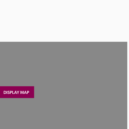
DISPLAY MAP