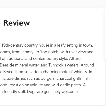
 Review
 19th-century country house in a leafy setting in town, 
oms, from ‘comfy’ to ‘top notch’ with river view and 
 of traditional and contemporary style. All are 
, Deeside mineral water, and Tunnock's wafers. Around 
 late Bryce Thomson add a charming note of whimsy. In 
include dishes such as burgers, charcoal grills, fish 
otto, roast onion velouté and wild garlic pesto. A 
relaxing place, it is ideal for anglers, with friendly staff. Dogs are genuinely welcome. 