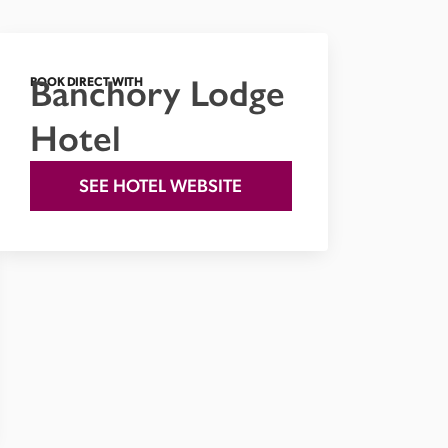
Banchory Lodge
BOOK DIRECT WITH
Hotel
SEE HOTEL WEBSITE