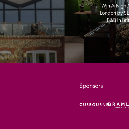
Win A Night’s
London by SE
B&B in Br
Sponsors