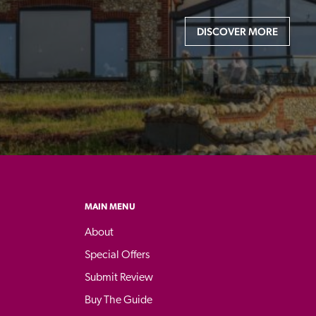
DISCOVER MORE
MAIN MENU
About
Special Offers
Submit Review
Buy The Guide