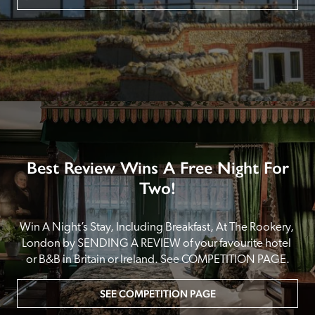
Best Review Wins A Free Night For
Two!
Win A Night’s Stay, Including Breakfast, At The Rookery, 
London by SENDING A REVIEW of your favourite hotel 
or B&B in Britain or Ireland. See COMPETITION PAGE.
SEE COMPETITION PAGE