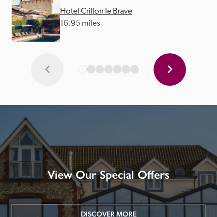
Hotel Crillon le Brave
16.95 miles
View Our Special Offers
DISCOVER MORE