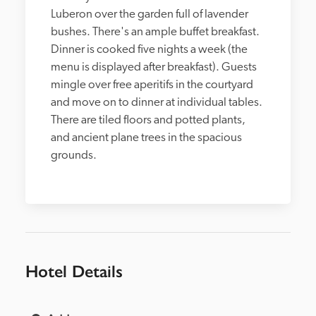
Luberon over the garden full of lavender 
bushes. There's an ample buffet breakfast. 
Dinner is cooked five nights a week (the 
menu is displayed after breakfast). Guests 
mingle over free aperitifs in the courtyard 
and move on to dinner at individual tables. 
There are tiled floors and potted plants, 
and ancient plane trees in the spacious 
grounds.
Hotel Details