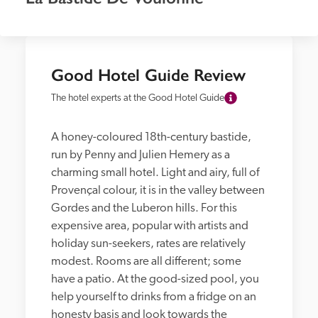
Good Hotel Guide Review
The hotel experts at the Good Hotel Guide
A honey-coloured 18th-century bastide, 
run by Penny and Julien Hemery as a 
charming small hotel. Light and airy, full of 
Provençal colour, it is in the valley between 
Gordes and the Luberon hills. For this 
expensive area, popular with artists and 
holiday sun-seekers, rates are relatively 
modest. Rooms are all different; some 
have a patio. At the good-sized pool, you 
help yourself to drinks from a fridge on an 
honesty basis and look towards the 