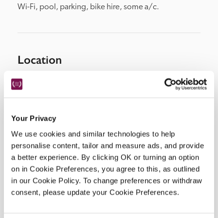
Wi-Fi, pool, parking, bike hire, some a/c.
Location
Your Privacy
We use cookies and similar technologies to help
personalise content, tailor and measure ads, and provide
a better experience. By clicking OK or turning an option
on in Cookie Preferences, you agree to this, as outlined
DISPLAY MAP
in our Cookie Policy. To change preferences or withdraw
consent, please update your Cookie Preferences.