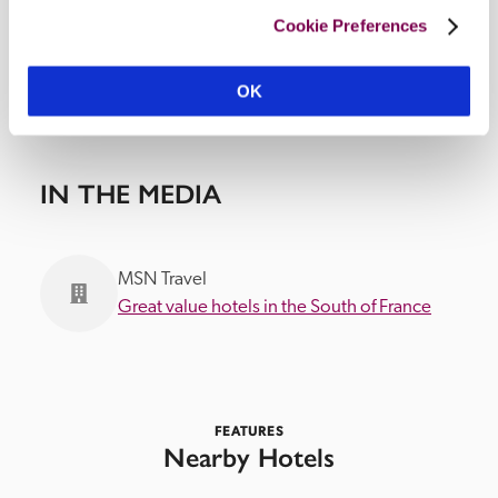
Cookie Preferences
OK
IN THE MEDIA
MSN Travel
Great value hotels in the South of France
FEATURES
Nearby Hotels