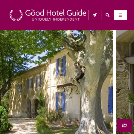
THE GOOD HOTEL GUIDE
About Us
The Good Hotel Guide is the leading independent 
guide to hotels in Great Britain & Ireland, and also covers 
parts of Continental Europe. The Guide was first 
published in 1978. It is written for the reader seeking 
impartial advice on finding a good place to stay. Hotels 
cannot buy their way into the Guide. The editors and 
inspectors do not accept free hospitality on their 
anonymous visits to hotels. All hotels in the Guide 