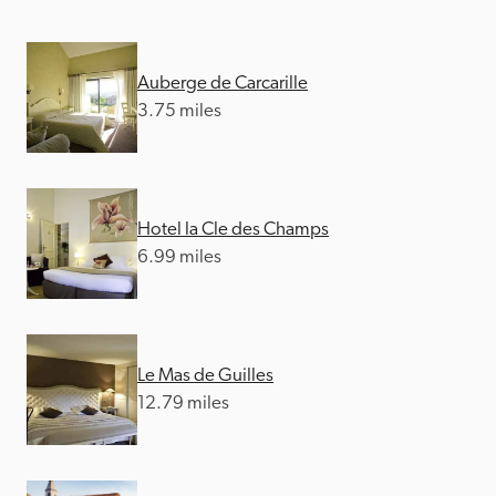
Auberge de Carcarille
3.75 miles
Hotel la Cle des Champs
6.99 miles
Le Mas de Guilles
12.79 miles