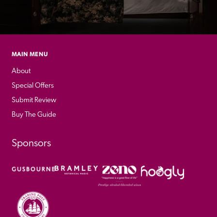
MAIN MENU
About
Special Offers
Submit Review
Buy The Guide
Sponsors