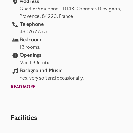
Address
Quartier Voulonne – D148, 
Cabrieres D'avignon, 
Provence, 
84220, 
France
Telephone
49076775 5
Bedroom
13 rooms.
Openings
March-October.
Background Music
Yes, very soft and occasionally.
READ MORE
Facilities