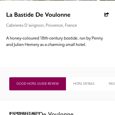
receive a free basic listing. A fee is charged for a full web 
entry.
La Bastide De Voulonne
Cabrieres D'avignon, Provence, France
Independent
bastide
A honey-coloured 18th-century 
, run by Penny 
Recommended
and Julien Hemery as a charming small hotel.
Trusted
GOOD HOTEL GUIDE REVIEW
HOTEL DETAILS
FACI
La Bastide De Voulonne
BOOK DIRECT WITH