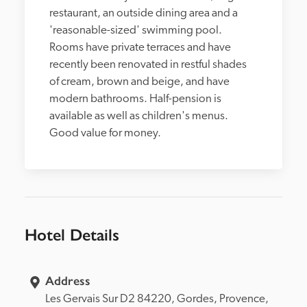
restaurant, an outside dining area and a 
'reasonable-sized' swimming pool. 
Rooms have private terraces and have 
recently been renovated in restful shades 
of cream, brown and beige, and have 
modern bathrooms. Half-pension is 
available as well as children's menus. 
Good value for money.
Hotel Details
Address
Les Gervais Sur D2 84220, 
Gordes, 
Provence, 