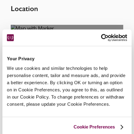
Location
Your Privacy
We use cookies and similar technologies to help
personalise content, tailor and measure ads, and provide
DISPLAY MAP
a better experience. By clicking OK or turning an option
on in Cookie Preferences, you agree to this, as outlined
in our Cookie Policy. To change preferences or withdraw
consent, please update your Cookie Preferences.
Cookie Preferences