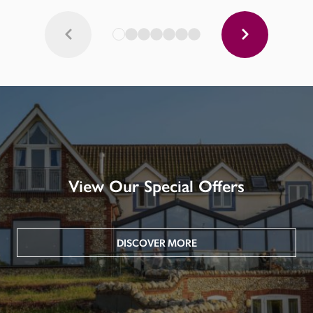
View Our Special Offers
DISCOVER MORE