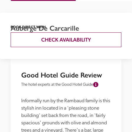
Auberge De Carcarille
BOOK DIRECT WITH
CHECK AVAILABILITY
Good Hotel Guide Review
The hotel experts at the Good Hotel Guide
Informally run by the Rambaud family is this 
stylish inn located in a 'pleasing stone 
building' set back from the road, in 'fairly 
spacious' grounds with olive and almond 
trees and a vineyard. There's a bar, large 