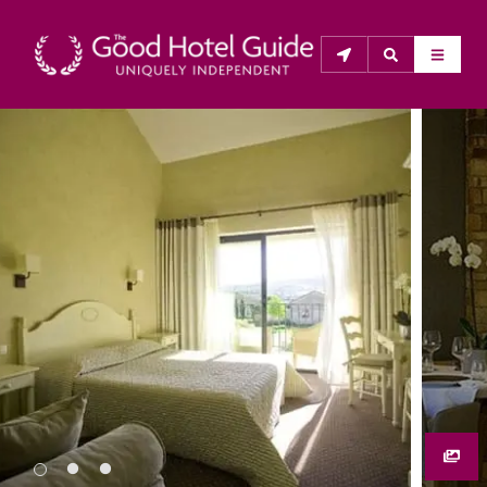
THE GOOD HOTEL GUIDE
About Us
The Good Hotel Guide is the leading independent 
guide to hotels in Great Britain & Ireland, and also covers 
parts of Continental Europe. The Guide was first 
published in 1978. It is written for the reader seeking 
impartial advice on finding a good place to stay. Hotels 
cannot buy their way into the Guide. The editors and 
inspectors do not accept free hospitality on their 
anonymous visits to hotels. All hotels in the Guide 