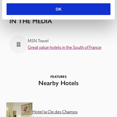
OK
IN THE MEDIA
MSN Travel
Great value hotels in the South of France
FEATURES
Nearby Hotels
Hotel la Cle des Champs