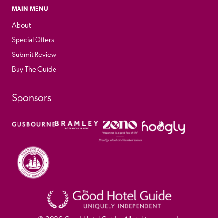
MAIN MENU
About
Special Offers
Submit Review
Buy The Guide
Sponsors