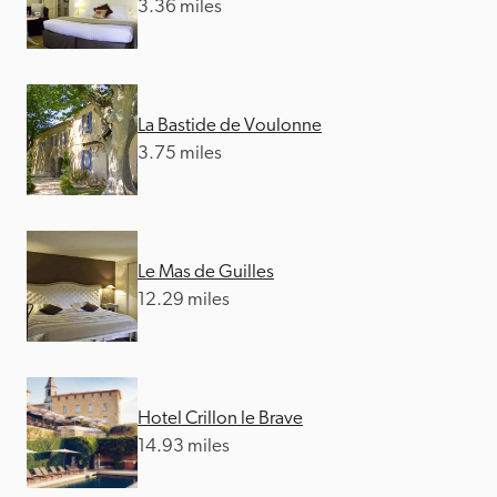
3.36 miles
La Bastide de Voulonne
3.75 miles
Le Mas de Guilles
12.29 miles
Hotel Crillon le Brave
14.93 miles