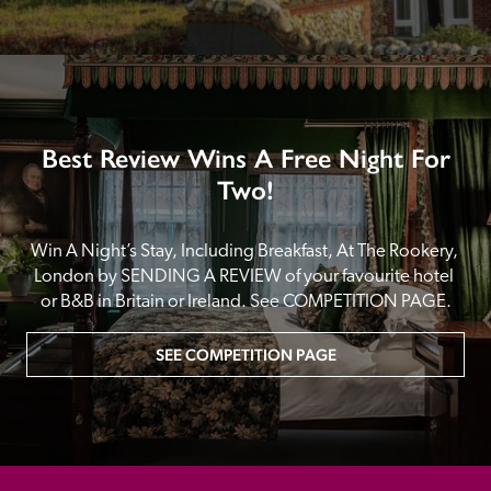
Best Review Wins A Free Night For
Two!
Win A Night’s Stay, Including Breakfast, At The Rookery, 
London by SENDING A REVIEW of your favourite hotel 
or B&B in Britain or Ireland. See COMPETITION PAGE.
SEE COMPETITION PAGE