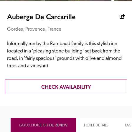
receive a free basic listing. A fee is charged for a full web 
entry.
Auberge De Carcarille
Gordes, Provence, France
Independent
Informally run by the Rambaud family is this stylish inn 
Recommended
located in a 'pleasing stone building' set back from the 
road, in 'fairly spacious' grounds with olive and almond 
trees and a vineyard.
Trusted
CHECK AVAILABILITY
GOOD HOTEL GUIDE REVIEW
HOTEL DETAILS
FACI