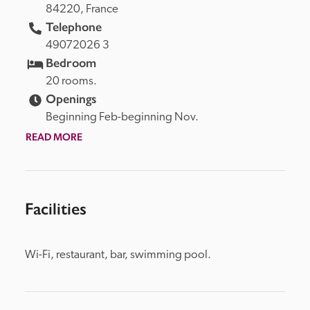
84220, 
France
Telephone
49072026 3
Bedroom
20 rooms.
Openings
Beginning Feb-beginning Nov.
READ MORE
Facilities
Wi-Fi, restaurant, bar, swimming pool.