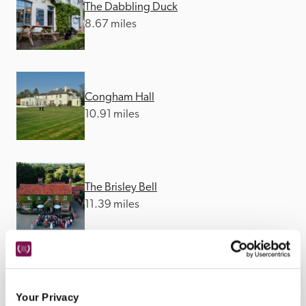
The Dabbling Duck
8.67 miles
Congham Hall
10.91 miles
The Brisley Bell
11.39 miles
Reymerston Hall
12.18 miles
Your Privacy