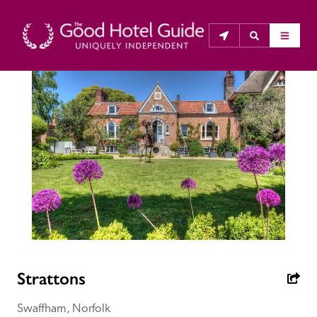
THE GOOD HOTEL GUIDE
About Us
The Good Hotel Guide is the leading independent 
guide to hotels in Great Britain & Ireland, and also covers 
parts of Continental Europe. The Guide was first 
published in 1978. It is written for the reader seeking 
impartial advice on finding a good place to stay. Hotels 
cannot buy their way into the Guide. The editors and 
Strattons
inspectors do not accept free hospitality on their 
anonymous visits to hotels. All hotels in the Guide 
Swaffham, Norfolk