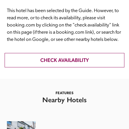
receive a free basic listing. A fee is charged for a full web 
entry.
This hotel has been selected by the Guide. However, to 
read more, or to check its availability, please visit 
booking.com by clicking on the "check availability" link 
Independent
on this page (if there is a booking.com link), or search for 
the hotel on Google, or see other nearby hotels below. 
Recommended
CHECK AVAILABILITY
Trusted
FEATURES
Nearby Hotels