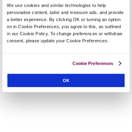
We use cookies and similar technologies to help
personalise content, tailor and measure ads, and provide
a better experience. By clicking OK or turning an option
on in Cookie Preferences, you agree to this, as outlined
in our Cookie Policy. To change preferences or withdraw
consent, please update your Cookie Preferences.
Cookie Preferences
OK