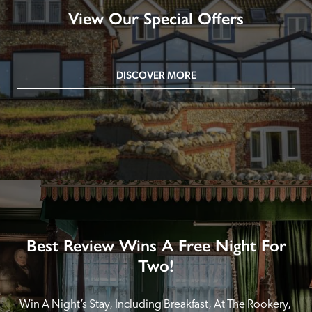
View Our Special Offers
DISCOVER MORE
Best Review Wins A Free Night For
Two!
Win A Night’s Stay, Including Breakfast, At The Rookery, 