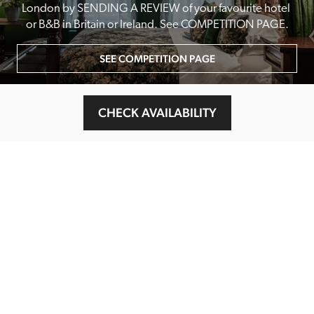
London by SENDING A REVIEW of your favourite hotel 
or B&B in Britain or Ireland. See COMPETITION PAGE.
SEE COMPETITION PAGE
CHECK AVAILABILITY
MAIN MENU
About
Special Offers
Submit Review
Buy The Guide
Sponsors