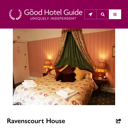
THE GOOD HOTEL GUIDE
About Us
The Good Hotel Guide is the leading independent 
guide to hotels in Great Britain & Ireland, and also covers 
parts of Continental Europe. The Guide was first 
published in 1978. It is written for the reader seeking 
impartial advice on finding a good place to stay. Hotels 
cannot buy their way into the Guide. The editors and 
inspectors do not accept free hospitality on their 
Ravenscourt House
anonymous visits to hotels. All hotels in the Guide 