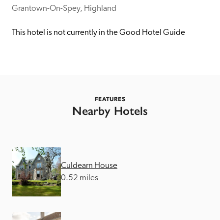
receive a free basic listing. A fee is charged for a full web 
Grantown-On-Spey, Highland
entry.
This hotel is not currently in the Good Hotel Guide
Independent
Recommended
FEATURES
Nearby Hotels
Trusted
Culdearn House
0.52 miles