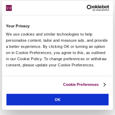
Nearby Attractions
Your Privacy
We use cookies and similar technologies to help
Fishguard Jazz Festival
personalise content, tailor and measure ads, and provide
Bands and workshops throughout August.
a better experience. By clicking OK or turning an option
CONTINUE READING
on in Cookie Preferences, you agree to this, as outlined
in our Cookie Policy. To change preferences or withdraw
consent, please update your Cookie Preferences.
Cookie Preferences
OK