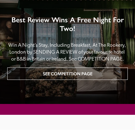
Best Review Wins A Free Night For
Two!
Win A Night’s Stay, Including Breakfast, At The Rookery, 
London by SENDING A REVIEW of your favourite hotel 
or B&B in Britain or Ireland. See COMPETITION PAGE.
SEE COMPETITION PAGE
MAIN MENU
About