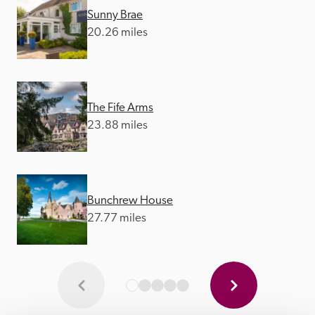
Sunny Brae
20.26 miles
The Fife Arms
23.88 miles
Bunchrew House
27.77 miles