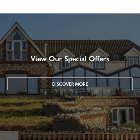
View Our Special Offers
DISCOVER MORE