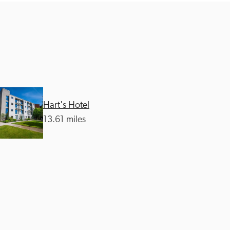
Hart's Hotel
13.61 miles