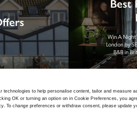
Best 
ffers
Win A Night’s
London by SE
B&B in Br
 technologies to help personalise content, tailor and measure a
icking OK or turning an option on in Cookie Preferences, you agre
icy. To change preferences or withdraw consent, please update 
Sponsors