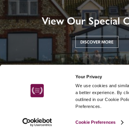
View Our Special O
DISCOVER MORE
Your Privacy
We use cookies and similar
a better experience. By cl
outlined in our Cookie Pol
Preferences.
MAIN MENU
Cookie Preferences
About