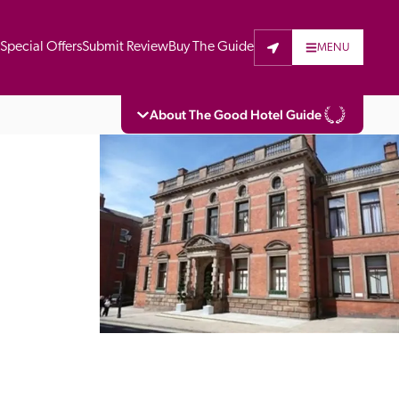
t
Special Offers
Submit Review
Buy The Guide
MENU
About The Good Hotel Guide
eading independent guide to hotels in Great 
vers parts of Continental Europe. The Guide 
is written for the reader seeking impartial 
 to stay. Hotels cannot buy their way into 
pectors do not accept free hospitality on 
. All hotels in the Guide receive a free basic 
full web entry.