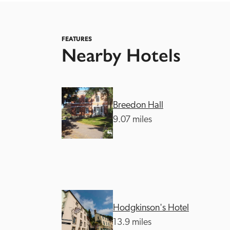
FEATURES
Nearby Hotels
Independent
Breedon Hall
9.07 miles
Hodgkinson's Hotel
13.9 miles