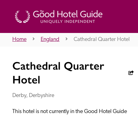
Home
England
Cathedral Quarter Hotel
THE GOOD HOTEL GUIDE
Cathedral Quarter
About Us
Hotel
Derby, Derbyshire
Independent
Recommend
This hotel is not currently in the Good Hotel Guide