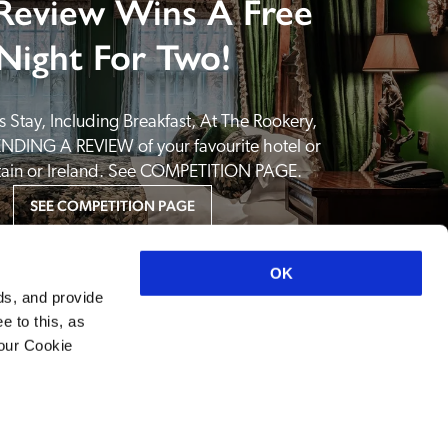
Review Wins A Free
Night For Two!
 Stay, Including Breakfast, At The Rookery, 
NDING A REVIEW of your favourite hotel or 
itain or Ireland. See COMPETITION PAGE.
SEE COMPETITION PAGE
OK
ds, and provide
e to this, as
your Cookie