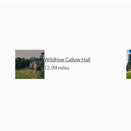
Recommended
Trusted
Wildhive Callow Hall
12.99 miles