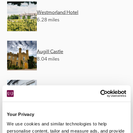
Westmorland Hotel
6.28 miles
Augill Castle
8.04 miles
The Black Bull
8.95 miles
Your Privacy
We use cookies and similar technologies to help
personalise content, tailor and measure ads, and provide