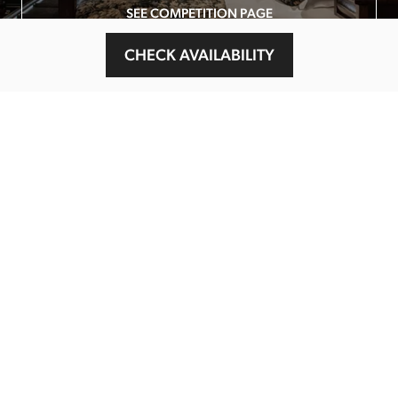
SEE COMPETITION PAGE
CHECK AVAILABILITY
MAIN MENU
About
Special Offers
Submit Review
Buy The Guide
Sponsors