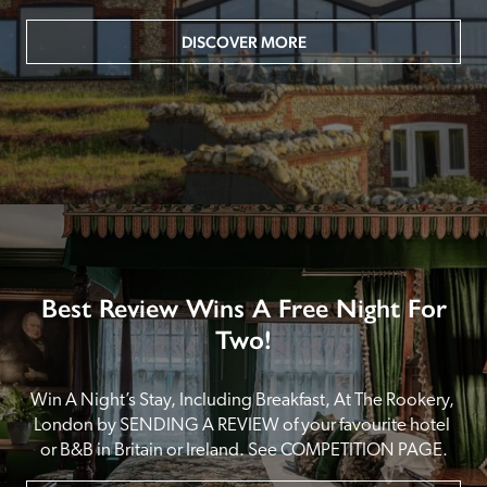
DISCOVER MORE
Best Review Wins A Free Night For
Two!
Win A Night’s Stay, Including Breakfast, At The Rookery, 
London by SENDING A REVIEW of your favourite hotel 
or B&B in Britain or Ireland. See COMPETITION PAGE.