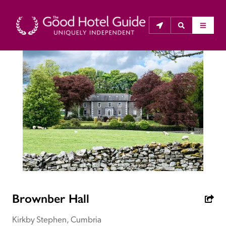
THE GOOD HOTEL GUIDE
About Us
The Good Hotel Guide is the leading independent 
guide to hotels in Great Britain & Ireland, and also covers 
parts of Continental Europe. The Guide was first 
published in 1978. It is written for the reader seeking 
impartial advice on finding a good place to stay. Hotels 
cannot buy their way into the Guide. The editors and 
Brownber Hall
inspectors do not accept free hospitality on their 
anonymous visits to hotels. All hotels in the Guide 
Kirkby Stephen, Cumbria