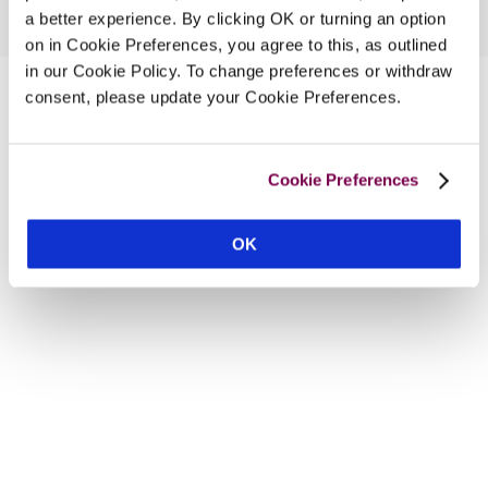
a better experience. By clicking OK or turning an option
on in Cookie Preferences, you agree to this, as outlined
in our Cookie Policy. To change preferences or withdraw
consent, please update your Cookie Preferences.
Cookie Preferences
OK