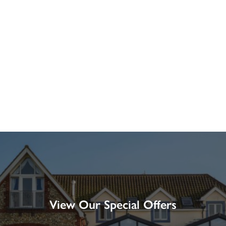
View Our Special Offers