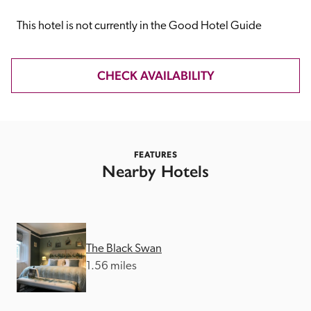
receive a free basic listing. A fee is charged for a full web 
entry.
This hotel is not currently in the Good Hotel Guide
Independent
CHECK AVAILABILITY
Recommended
FEATURES
Trusted
Nearby Hotels
The Black Swan
1.56 miles