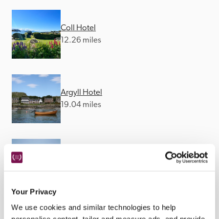
Coll Hotel
12.26 miles
Argyll Hotel
19.04 miles
Isle of Mull Hotel
20.44 miles
Your Privacy
We use cookies and similar technologies to help
personalise content, tailor and measure ads, and provide