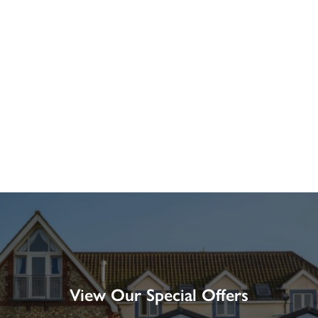
View Our Special Offers