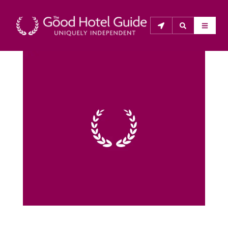
THE GOOD HOTEL GUIDE
About Us
The Good Hotel Guide is the leading independent 
guide to hotels in Great Britain & Ireland, and also covers 
parts of Continental Europe. The Guide was first 
published in 1978. It is written for the reader seeking 
impartial advice on finding a good place to stay. Hotels 
cannot buy their way into the Guide. The editors and 
inspectors do not accept free hospitality on their 
anonymous visits to hotels. All hotels in the Guide 