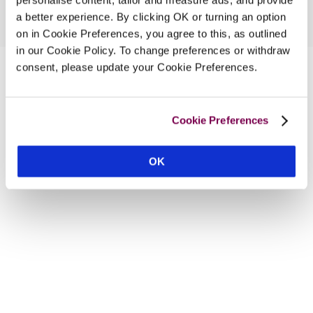
a better experience. By clicking OK or turning an option
on in Cookie Preferences, you agree to this, as outlined
in our Cookie Policy. To change preferences or withdraw
consent, please update your Cookie Preferences.
Cookie Preferences
OK