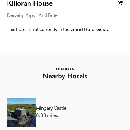
receive a free basic listing. A fee is charged for a full web 
Killoran House
entry.
Dervaig, Argyll And Bute
Independent
This hotel is not currently in the Good Hotel Guide
Recommended
Trusted
FEATURES
Nearby Hotels
Mingary Castle
8.83 miles