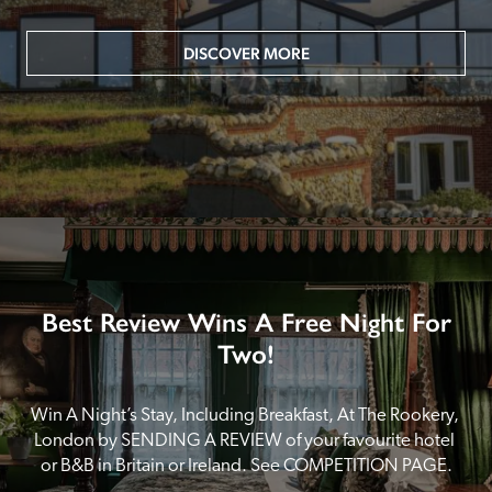
DISCOVER MORE
Best Review Wins A Free Night For
Two!
Win A Night’s Stay, Including Breakfast, At The Rookery, 
London by SENDING A REVIEW of your favourite hotel 
or B&B in Britain or Ireland. See COMPETITION PAGE.