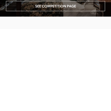
SEE COMPETITION PAGE
MAIN MENU
About
Special Offers
Submit Review
Buy The Guide
Sponsors