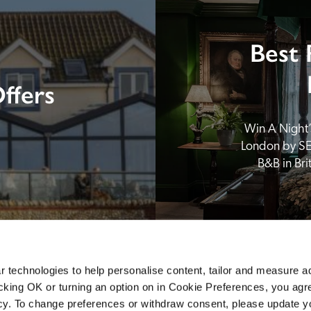
Best 
ffers
Win A Night’s
London by SE
B&B in Br
 technologies to help personalise content, tailor and measure a
icking OK or turning an option on in Cookie Preferences, you agre
icy. To change preferences or withdraw consent, please update 