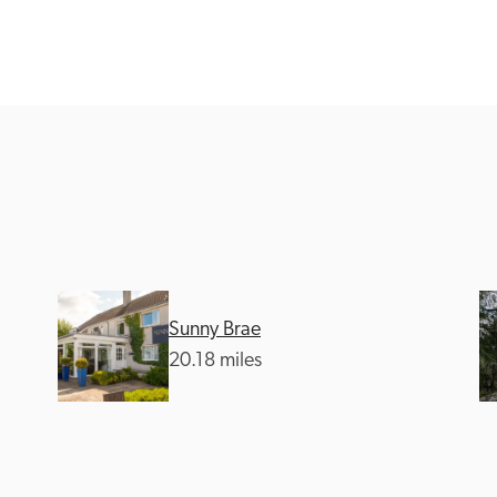
Recommended
Trusted
Sunny Brae
20.18 miles