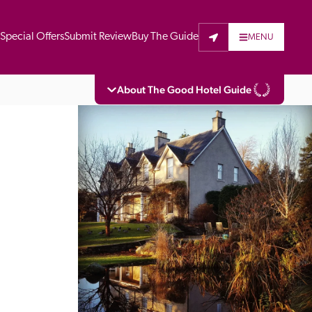
t
Special Offers
Submit Review
Buy The Guide
MENU
About The Good Hotel Guide
eading independent guide to hotels in Great 
vers parts of Continental Europe. The Guide 
is written for the reader seeking impartial 
 to stay. Hotels cannot buy their way into 
pectors do not accept free hospitality on 
. All hotels in the Guide receive a free basic 
full web entry.