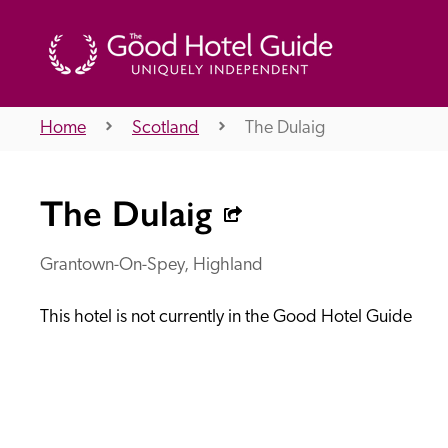
Home
Scotland
The Dulaig
THE GOOD HOTEL GUIDE
The Dulaig
About Us
Grantown-On-Spey, Highland
This hotel is not currently in the Good Hotel Guide
Independent
Recommend