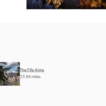
The Fife Arms
23.94 miles