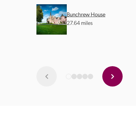
Bunchrew House
27.64 miles