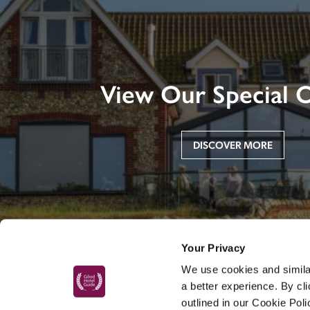
View Our Special O
DISCOVER MORE
Your Privacy
We use cookies and similar
a better experience. By cl
outlined in our Cookie Pol