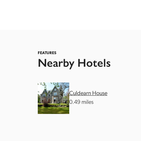
FEATURES
Nearby Hotels
Independent
Culdearn House
0.49 miles