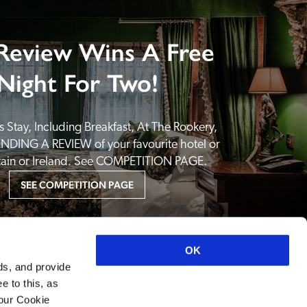
Review Wins A Free
Night For Two!
 Stay, Including Breakfast, At The Rookery, 
NDING A REVIEW of your favourite hotel or 
itain or Ireland. See COMPETITION PAGE.
SEE COMPETITION PAGE
OK
ds, and provide
e to this, as
your Cookie