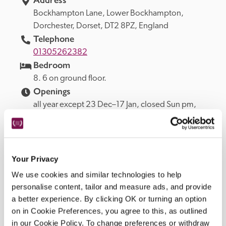
Bockhampton Lane, 
Lower Bockhampton, 
Dorchester, 
Dorset, 
DT2 8PZ, 
England
Telephone
01305262382
Bedroom
8. 6 on ground floor.
Openings
all year except 23 Dec–17 Jan, closed Sun pm, 
Mon.
READ MORE
Your Privacy
We use cookies and similar technologies to help
Facilities
personalise content, tailor and measure ads, and provide
a better experience. By clicking OK or turning an option
on in Cookie Preferences, you agree to this, as outlined
lounge, restaurant, in-room TV, garden with outdoor 
in our Cookie Policy. To change preferences or withdraw