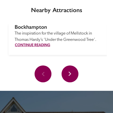
Nearby Attractions
Bockhampton
The inspiration for the village of Mellstock in 
Thomas Hardy’s ‘Under the Greenwood Tree’.
CONTINUE READING