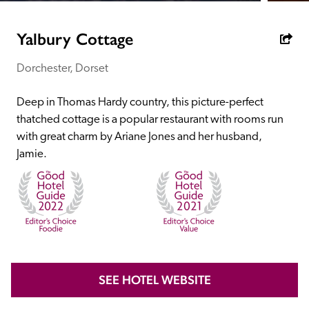
receive a free basic listing. A fee is charged for a full web 
entry.
Yalbury Cottage
Dorchester, Dorset
Independent
Deep in Thomas Hardy country, this picture-perfect 
Recommended
thatched cottage is a popular restaurant with rooms run 
with great charm by Ariane Jones and her husband, 
Jamie.
Trusted
SEE HOTEL WEBSITE