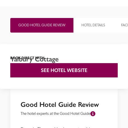
GOOD HOTEL GUIDE REVIEW
HOTEL DETAILS
FACI
Yalbury Cottage
BOOK DIRECT WITH
SEE HOTEL WEBSITE
Good Hotel Guide Review
The hotel experts at the Good Hotel Guide