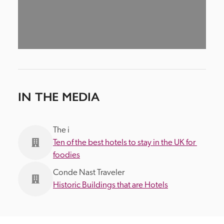
IN THE MEDIA
The i
Ten of the best hotels to stay in the UK for 
foodies
Conde Nast Traveler
Historic Buildings that are Hotels