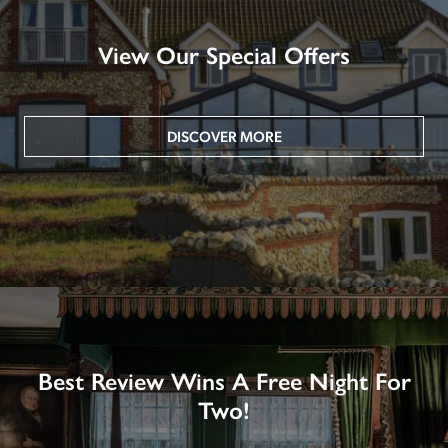
View Our Special Offers
DISCOVER MORE
Best Review Wins A Free Night For
Two!