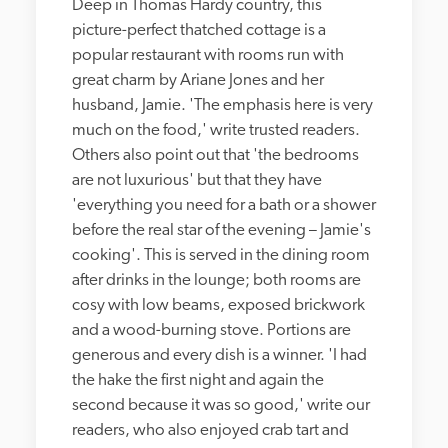
Deep in Thomas Hardy country, this 
picture-perfect thatched cottage is a 
popular restaurant with rooms run with 
great charm by Ariane Jones and her 
husband, Jamie. 'The emphasis here is very 
much on the food,' write trusted readers. 
Others also point out that 'the bedrooms 
are not luxurious' but that they have 
'everything you need for a bath or a shower 
before the real star of the evening – Jamie's 
cooking'. This is served in the dining room 
after drinks in the lounge; both rooms are 
cosy with low beams, exposed brickwork 
and a wood-burning stove. Portions are 
generous and every dish is a winner. 'I had 
the hake the first night and again the 
second because it was so good,' write our 
readers, who also enjoyed crab tart and 