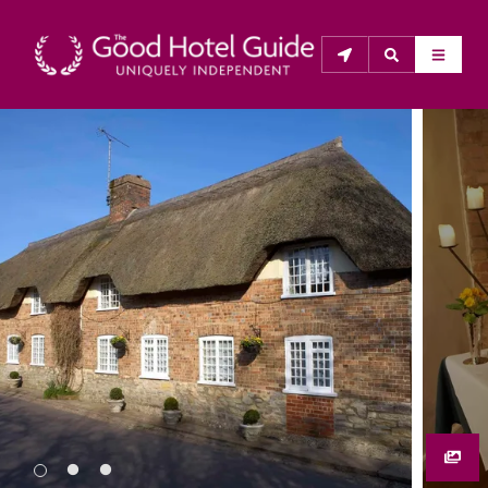
THE GOOD HOTEL GUIDE
About Us
The Good Hotel Guide is the leading independent 
guide to hotels in Great Britain & Ireland, and also covers 
parts of Continental Europe. The Guide was first 
published in 1978. It is written for the reader seeking 
impartial advice on finding a good place to stay. Hotels 
cannot buy their way into the Guide. The editors and 
inspectors do not accept free hospitality on their 
anonymous visits to hotels. All hotels in the Guide 