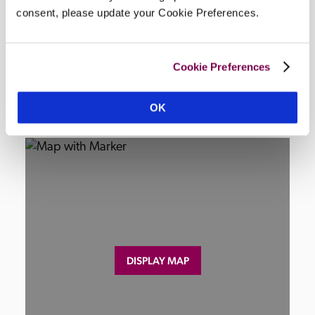
seating, EV charging, restaurant wheelchair 
consent, please update your Cookie Preferences.
accessible, no adapted toilet.
Cookie Preferences
Location
OK
DISPLAY MAP