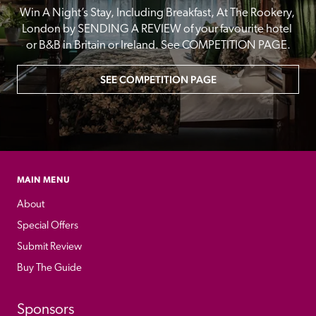
Win A Night’s Stay, Including Breakfast, At The Rookery, 
London by SENDING A REVIEW of your favourite hotel 
or B&B in Britain or Ireland. See COMPETITION PAGE.
SEE COMPETITION PAGE
MAIN MENU
About
Special Offers
Submit Review
Buy The Guide
Sponsors