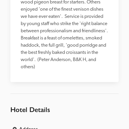
wood pigeon breast for starters. Others 
enjoyed 'one of the finest venison dishes 
we have ever eaten'.  Service is provided 
by young staff who strike the 'right balance 
between professionalism and friendliness'.  
Breakfast is a feast of omelettes, smoked 
haddock, the full grill, 'good porridge and 
the best freshly baked croissants in the 
world'.  (Peter Anderson, B&K H, and 
others)
Hotel Details
Address