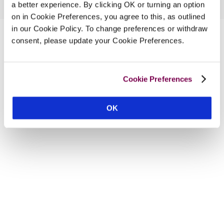
a better experience. By clicking OK or turning an option
on in Cookie Preferences, you agree to this, as outlined
in our Cookie Policy. To change preferences or withdraw
consent, please update your Cookie Preferences.
Cookie Preferences
OK