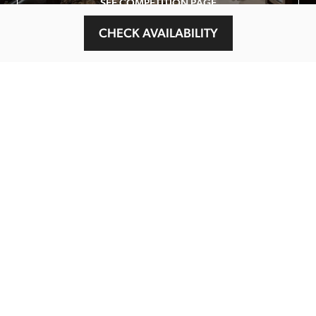
SEE COMPETITION PAGE
CHECK AVAILABILITY
MAIN MENU
About
Special Offers
Submit Review
Buy The Guide
Sponsors