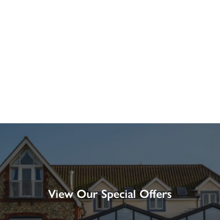
View Our Special Offers