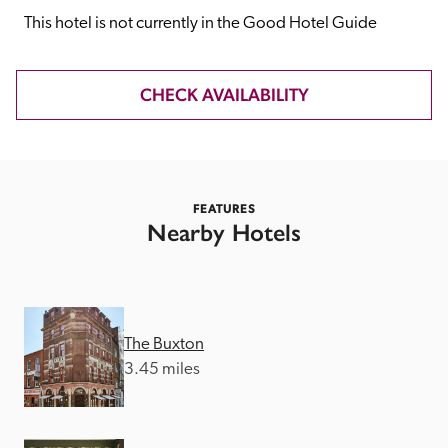
receive a free basic listing. A fee is charged for a full web 
This hotel is not currently in the Good Hotel Guide
entry.
CHECK AVAILABILITY
Independent
Recommended
FEATURES
Nearby Hotels
Trusted
The Buxton
3.45 miles