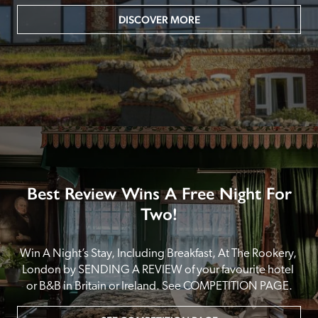
DISCOVER MORE
Best Review Wins A Free Night For
Two!
Win A Night’s Stay, Including Breakfast, At The Rookery, 
London by SENDING A REVIEW of your favourite hotel 
or B&B in Britain or Ireland. See COMPETITION PAGE.