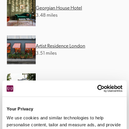
Georgian House Hotel
3.48 miles
Artist Residence London
3.51 miles
Eccleston Square Hotel
3.54 miles
Your Privacy
We use cookies and similar technologies to help
personalise content, tailor and measure ads, and provide