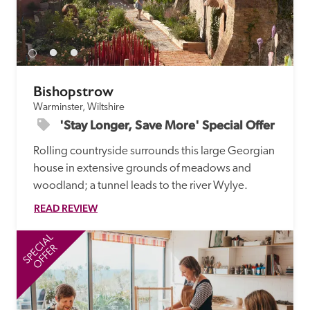
Bishopstrow
Warminster, Wiltshire
'Stay Longer, Save More' Special Offer
Rolling countryside surrounds this large Georgian 
house in extensive grounds of meadows and 
woodland; a tunnel leads to the river Wylye.
READ REVIEW
SPECIAL
SP
OFFER