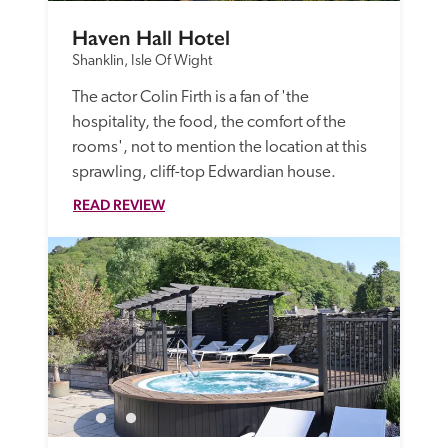
Haven Hall Hotel
Shanklin, Isle Of Wight
The actor Colin Firth is a fan of 'the 
hospitality, the food, the comfort of the 
rooms', not to mention the location at this 
sprawling, cliff-top Edwardian house.
READ REVIEW