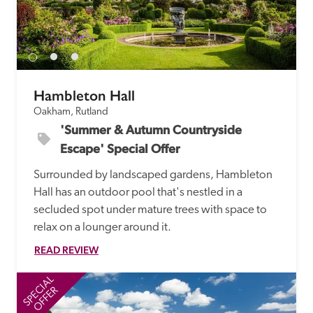
Hambleton Hall
Oakham, Rutland
'Summer & Autumn Countryside 
Escape' Special Offer
Surrounded by landscaped gardens, Hambleton 
Hall has an outdoor pool that's nestled in a 
secluded spot under mature trees with space to 
relax on a lounger around it.
READ REVIEW
SPECIAL
SP
OFFER