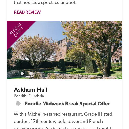
that houses a spectacular pool.
READ REVIEW
SPECIAL
SP
OFFER
Askham Hall
Penrith, Cumbria
Foodie Midweek Break Special Offer
With a Michelin-starred restaurant, Grade II listed 
garden, 17th-century pele tower and French 
drawing room, Askham Hall sounds as if it might 