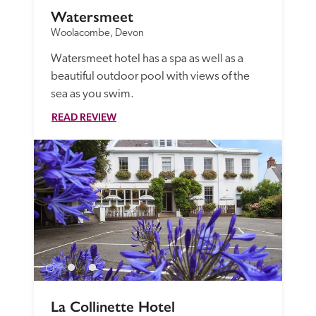
Watersmeet
Woolacombe, Devon
Watersmeet hotel has a spa as well as a 
beautiful outdoor pool with views of the 
sea as you swim.
READ REVIEW
La Collinette Hotel