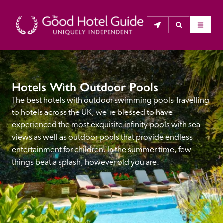
THE GOOD HOTEL GUIDE
Hotels With Outdoor Pools
About Us
The best hotels with outdoor swimming pools Travelling 
to hotels across the UK, we're blessed to have 
The Good Hotel Guide is the leading independent 
experienced the most exquisite infinity pools with sea 
guide to hotels in Great Britain & Ireland, and also covers 
views as well as outdoor pools that provide endless 
parts of Continental Europe. The Guide was first 
entertainment for children. In the summer time, few 
published in 1978. It is written for the reader seeking 
things beat a splash, however old you are.
impartial advice on finding a good place to stay. Hotels 
cannot buy their way into the Guide. The editors and 
inspectors do not accept free hospitality on their 
anonymous visits to hotels. All hotels in the Guide 