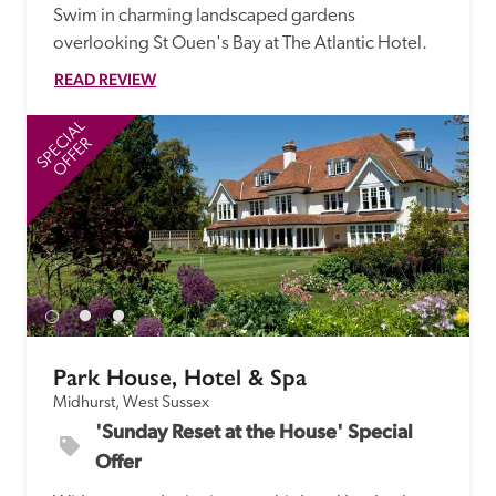
Swim in charming landscaped gardens 
overlooking St Ouen's Bay at The Atlantic Hotel.
READ REVIEW
SPECIAL
SP
OFFER
Park House, Hotel & Spa
Midhurst, West Sussex
'Sunday Reset at the House' Special 
Offer