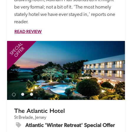
be very formal; not a bit of it. 'The most homely 
stately hotel we have ever stayed in,' reports one 
reader. 
READ REVIEW
SPECIAL
SP
OFFER
The Atlantic Hotel
St Brelade, Jersey
Atlantic 'Winter Retreat' Special Offer