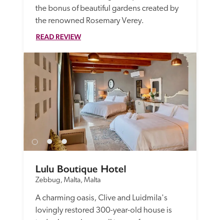
the bonus of beautiful gardens created by 
the renowned Rosemary Verey.
READ REVIEW
Lulu Boutique Hotel
Zebbug, Malta, Malta
A charming oasis, Clive and Luidmila's 
lovingly restored 300-year-old house is 