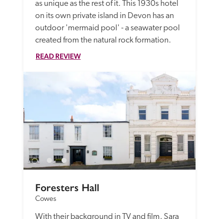
as unique as the rest of it. This 1930s hotel 
on its own private island in Devon has an 
outdoor 'mermaid pool' - a seawater pool 
created from the natural rock formation.
READ REVIEW
Foresters Hall
Cowes
With their background in TV and film, Sara 