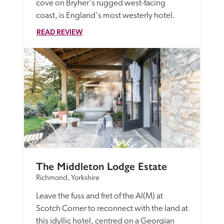
cove on Bryher's rugged west-facing 
coast, is England's most westerly hotel.
READ REVIEW
The Middleton Lodge Estate
Richmond, Yorkshire
Leave the fuss and fret of the AI(M) at 
Scotch Corner to reconnect with the land at 
this idyllic hotel, centred on a Georgian 