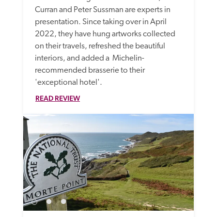
Curran and Peter Sussman are experts in 
presentation. Since taking over in April 
2022, they have hung artworks collected 
on their travels, refreshed the beautiful 
interiors, and added a  Michelin-
recommended brasserie to their 
'exceptional hotel'. 
READ REVIEW