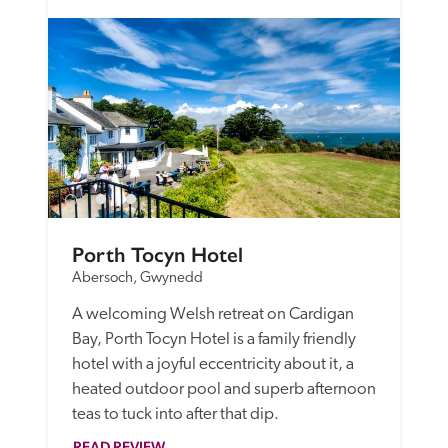
Porth Tocyn Hotel
Abersoch, Gwynedd
A welcoming Welsh retreat on Cardigan 
Bay, Porth Tocyn Hotel is a family friendly 
hotel with a joyful eccentricity about it, a 
heated outdoor pool and superb afternoon 
teas to tuck into after that dip.
READ REVIEW