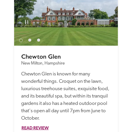
Chewton Glen
New Milton, Hampshire
Chewton Glen is known for many 
wonderful things. Croquet on the lawn, 
luxurious treehouse suites, exquisite food, 
and its beautiful spa, but within its tranquil 
gardens it also has a heated outdoor pool 
that's open all day until 7pm from June to 
October.
READ REVIEW