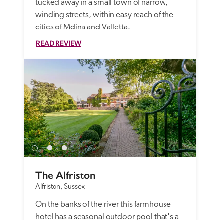
tucked away in a small town of narrow, 
winding streets, within easy reach of the 
cities of Mdina and Valletta.
READ REVIEW
The Alfriston
Alfriston, Sussex
On the banks of the river this farmhouse 
hotel has a seasonal outdoor pool that's a 