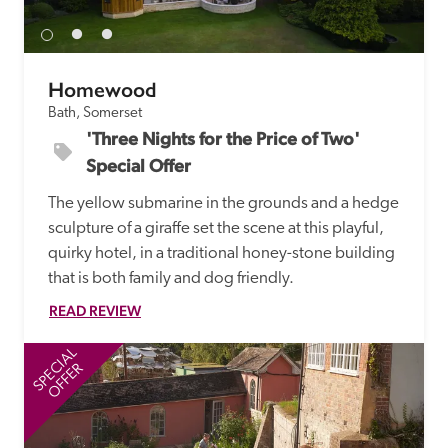
Homewood
Bath, Somerset
'Three Nights for the Price of Two' 
Special Offer
The yellow submarine in the grounds and a hedge 
sculpture of a giraffe set the scene at this playful, 
quirky hotel, in a traditional honey-stone building 
that is both family and dog friendly.
READ REVIEW
SPECIAL
SP
OFFER