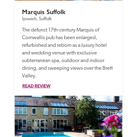
Marquis Suffolk
Ipswich, Suffolk
The defunct 17th-century Marquis of 
Cornwallis pub has been enlarged, 
refurbished and reborn as a luxury hotel 
and wedding venue with exclusive 
subterranean spa, outdoor and indoor 
dining, and sweeping views over the Brett 
Valley.
READ REVIEW