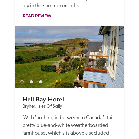
joy in the summer months.
READ REVIEW
Hell Bay Hotel
Bryher, Isles Of Scilly
 With 'nothing in between to Canada', this 
pretty blue-and-white weatherboarded 
farmhouse, which sits above a secluded 