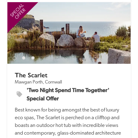
SPECIAL
SP
OFFER
The Scarlet
Mawgan Porth, Cornwall
'Two Night Spend Time Together' 
Special Offer
Best known for being amongst the best of luxury 
eco spas, The Scarlet is perched on a clifftop and 
boasts an outdoor hot tub with incredible views 
and contemporary, glass-dominated architecture 