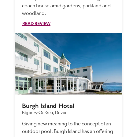
coach house amid gardens, parkland and 
woodland.
READ REVIEW
Burgh Island Hotel
Bigbury-On-Sea, Devon
Giving new meaning to the concept of an 
outdoor pool, Burgh Island has an offering 