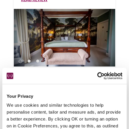
Burleigh Court
Stroud, Gloucestershire
There are stunning views across the 
Your Privacy
Golden Valley from this Georgian 
We use cookies and similar technologies to help
mansion, a smart but friendly hotel with 
personalise content, tailor and measure ads, and provide
fine-dining restaurant.
a better experience. By clicking OK or turning an option
READ REVIEW
on in Cookie Preferences, you agree to this, as outlined