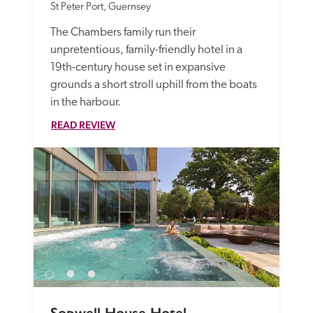
St Peter Port, Guernsey
The Chambers family run their 
unpretentious, family-friendly hotel in a 
19th-century house set in expansive 
grounds a short stroll uphill from the boats 
in the harbour. 
READ REVIEW
Sopwell House Hotel