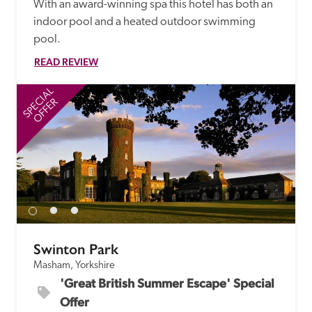
With an award-winning spa this hotel has both an 
indoor pool and a heated outdoor swimming 
pool.
READ REVIEW
SPECIAL
SP
OFFER
Swinton Park
Masham, Yorkshire
'Great British Summer Escape' Special 
Offer