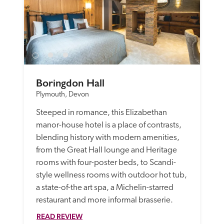
Boringdon Hall
Plymouth, Devon
Steeped in romance, this Elizabethan 
manor-house hotel is a place of contrasts, 
blending history with modern amenities, 
from the Great Hall lounge and Heritage 
rooms with four-poster beds, to Scandi-
style wellness rooms with outdoor hot tub, 
a state-of-the art spa, a Michelin-starred 
restaurant and more informal brasserie. 
READ REVIEW