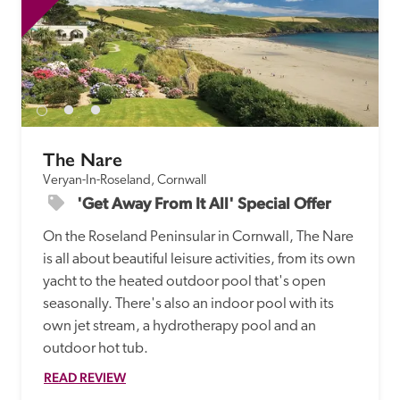
The Nare
Veryan-In-Roseland, Cornwall
'Get Away From It All' Special Offer
On the Roseland Peninsular in Cornwall, The Nare 
is all about beautiful leisure activities, from its own 
yacht to the heated outdoor pool that's open 
seasonally. There's also an indoor pool with its 
own jet stream, a hydrotherapy pool and an 
READ REVIEW