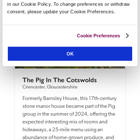
in our Cookie Policy. To change preferences or withdraw
consent, please update your Cookie Preferences.
Cookie Preferences
OK
The Pig In The Cotswolds
Cirencester, Gloucestershire
Formerly Barnsley House, this 17th-century 
stone manor house became part of the Pig 
group in the summer of 2024, offering the 
expected interesting mix of rooms and 
hideaways, a 25-mile menu using an 
abundance of home-grown produce, and 