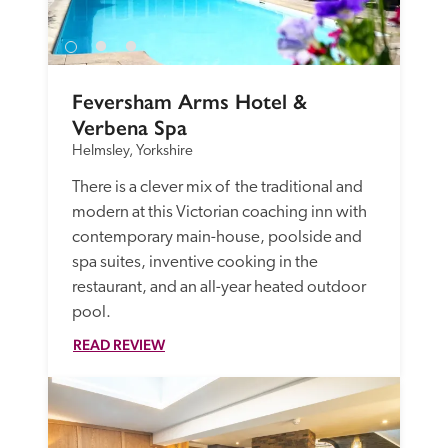
Feversham Arms Hotel & 
Verbena Spa
Helmsley, Yorkshire
There is a clever mix of  the traditional and 
modern at this Victorian coaching inn with 
contemporary main-house, poolside and 
spa suites, inventive cooking in the 
restaurant, and an all-year heated outdoor 
pool.
READ REVIEW