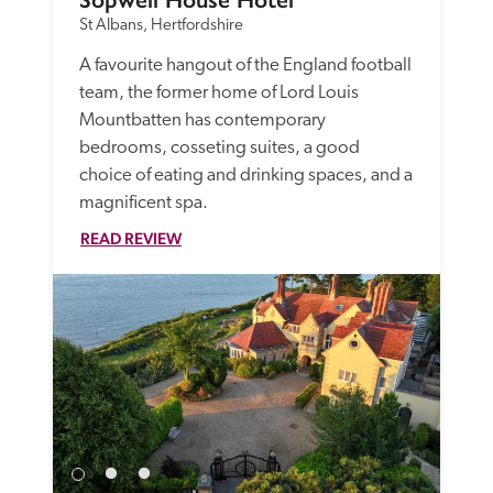
St Albans, Hertfordshire
A favourite hangout of the England football 
team, the former home of Lord Louis 
Mountbatten has contemporary 
bedrooms, cosseting suites, a good 
choice of eating and drinking spaces, and a 
magnificent spa.
READ REVIEW