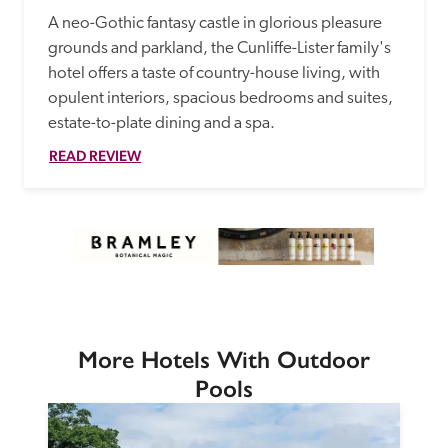
A neo-Gothic fantasy castle in glorious pleasure 
grounds and parkland, the Cunliffe-Lister family's 
hotel offers a taste of country-house living, with 
opulent interiors, spacious bedrooms and suites, 
estate-to-plate dining and a spa.
READ REVIEW
More Hotels With Outdoor
Pools