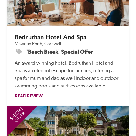
Bedruthan Hotel And Spa
Mawgan Porth, Cornwall
'Beach Break' Special Offer
An award-winning hotel, Bedruthan Hotel and 
Spa is an elegant escape for families, offering a 
spa for mum and dad as well indoor and outdoor 
swimming pools and surf lessons available.
READ REVIEW
SPECIAL
SP
OFFER