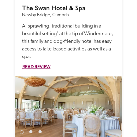
The Swan Hotel & Spa
Newby Bridge, Cumbria
A 'sprawling, traditional building in a 
beautiful setting' at the tip of Windermere, 
this family and dog-friendly hotel has easy 
access to lake-based activities as well as a 
spa. 
READ REVIEW